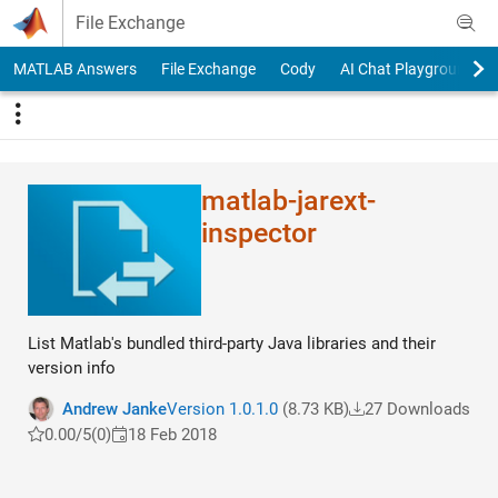
Skip to content
File Exchange
MATLAB Answers
File Exchange
Cody
AI Chat Playground
matlab-jarext-
inspector
List Matlab's bundled third-party Java libraries and their
version info
Andrew Janke
Version 1.0.1.0
(8.73 KB)
27 Downloads
0.00/5
(0)
18 Feb 2018