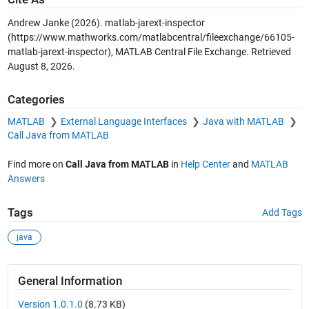
Andrew Janke (2026).
matlab-jarext-inspector
(https://www.mathworks.com/matlabcentral/fileexchange/66105-
matlab-jarext-inspector), MATLAB Central File Exchange. Retrieved
August 8, 2026
.
Categories
MATLAB
External Language Interfaces
Java with MATLAB
Call Java from MATLAB
Find more on
Call Java from MATLAB
in
Help Center
and
MATLAB
Answers
Tags
Add Tags
java
General Information
Version 1.0.1.0
(8.73 KB)