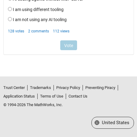
Trust Center
Trademarks
Privacy Policy
Preventing Piracy
Application Status
Terms of Use
Contact Us
© 1994-2026 The MathWorks, Inc.
Select a Web Site
United States