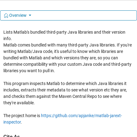
Overview
Lists Matlab's bundled third-party Java libraries and their version
info.
Matlab comes bundled with many third-party Java libraries. If you're
writing Matlab/Java code, it's useful to know which libraries are
bundled with Matlab and which versions they are, so you can
determine compatibility with your custom Java code and third-party
libraries you want to pull in.
This program inspects Matlab to determine which Java libraries it
includes, extracts their metadata to see what version etc they are,
and checks them against the Maven Central Repo to see where
they're available.
The project home is
https://github.com/apjanke/matlab-jarext-
inspector
.
Cite As