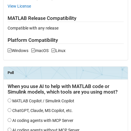
View License
MATLAB Release Compatibility
Compatible with any release
Platform Compatibility
Windows
macOS
Linux