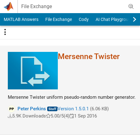
Skip to content
File Exchange
MATLAB Answers
File Exchange
Cody
AI Chat Playground
Mersenne Twister
Mersenne Twister uniform pseudo-random number generator.
Peter Perkins
Version 1.5.0.1
(6.06 KB)
5.9K Downloads
5.00/5
(4)
1 Sep 2016