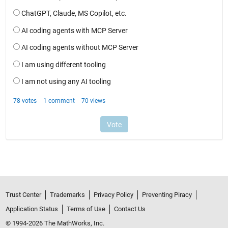
Trust Center
Trademarks
Privacy Policy
Preventing Piracy
Application Status
Terms of Use
Contact Us
© 1994-2026 The MathWorks, Inc.