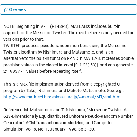
Overview
NOTE: Beginning in V7.1 (R14SP3), MATLAB® includes built-in
support for the Mersenne Twister. The mex file here is only needed for
versions prior to that.
TWISTER produces pseudo-random numbers using the Mersenne
Twister algorithm by Nishimura and Matsumoto, and is an
alternative to the built-in function RAND in MATLAB. It creates double
precision values in the closed interval [0, 1-2^(-53)], and can generate
2^19937 - 1 values before repeating itself.
This is a Mex file implementation derived from a copyrighted C
program by Takuji Nishimura and Makoto Matsumoto. See, e.g.,
http://www.math.sci.hiroshima-u.ac.jp/~m-mat/MT/emt.html
Reference: M. Matsumoto and T. Nishimura, "Mersenne Twister: A
623-Dimensionally Equidistributed Uniform Pseudo-Random Number
Generator", ACM Transactions on Modeling and Computer
Simulation, Vol. 8, No. 1, January 1998, pp 3--30.