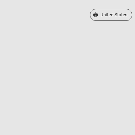
Select a Web Site
United States