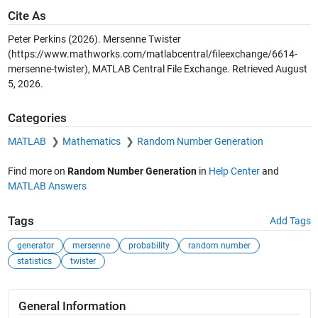
Cite As
Peter Perkins (2026).
Mersenne Twister
(https://www.mathworks.com/matlabcentral/fileexchange/6614-
mersenne-twister), MATLAB Central File Exchange. Retrieved
August
5, 2026
.
Categories
MATLAB
Mathematics
Random Number Generation
Find more on
Random Number Generation
in
Help Center
and
MATLAB Answers
Tags
Add Tags
generator
mersenne
probability
random number
statistics
twister
General Information