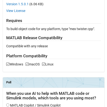
Version 1.5.0.1
(6.06 KB)
View License
Requires
To build object code for any platform, type "mex twister.cpp".
MATLAB Release Compatibility
Compatible with any release
Platform Compatibility
Windows
macOS
Linux