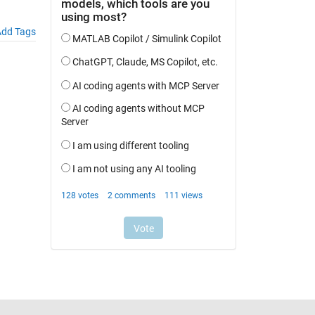
dd Tags