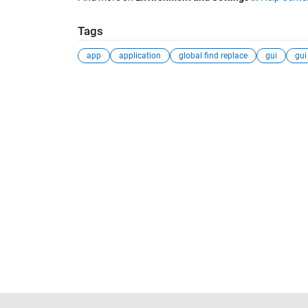
Tags
app
application
global find replace
gui
gui