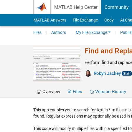
Skip to content
MATLAB Help Center
Community
MATLAB Answers
File Exchange
Cody
AI Cha
Files
Authors
My File Exchange
Publis
Find and Repla
Perform find and replace
Robyn Jackey
Overview
Files
Version History
This app enables you to search for text in *.m files in 
found. Regular expressions may optionally be used in th
This code will modify multiple files within a specified