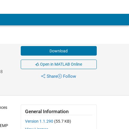
Download
Open in MATLAB Online
18
Share
Follow
ances
General Information
Version 1.1.290
(55.7 KB)
 TEMP