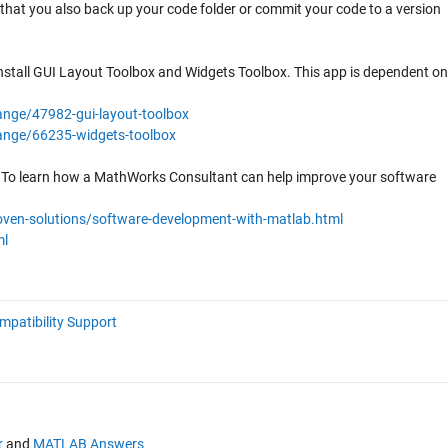
at you also back up your code folder or commit your code to a version
nstall GUI Layout Toolbox and Widgets Toolbox. This app is dependent on
nge/47982-gui-layout-toolbox
ange/66235-widgets-toolbox
. To learn how a MathWorks Consultant can help improve your software
ven-solutions/software-development-with-matlab.html
ml
mpatibility Support
r
and
MATLAB Answers