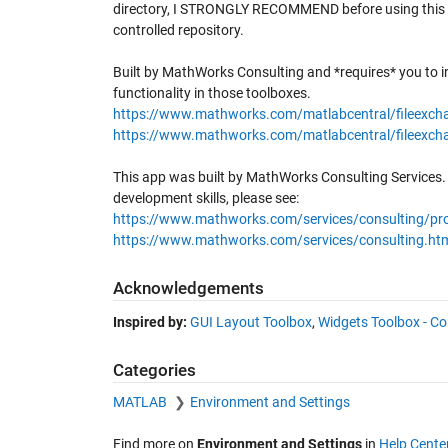
directory, I STRONGLY RECOMMEND before using this th
controlled repository.
Built by MathWorks Consulting and *requires* you to i
functionality in those toolboxes.
https://www.mathworks.com/matlabcentral/fileexcha
https://www.mathworks.com/matlabcentral/fileexch
This app was built by MathWorks Consulting Services
development skills, please see:
https://www.mathworks.com/services/consulting/pro
https://www.mathworks.com/services/consulting.ht
Acknowledgements
Inspired by:
GUI Layout Toolbox
,
Widgets Toolbox - Co
Categories
MATLAB
Environment and Settings
Find more on
Environment and Settings
in
Help Cente