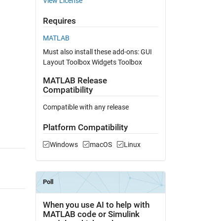
View License
Requires
MATLAB
Must also install these add-ons: GUI
Layout Toolbox Widgets Toolbox
MATLAB Release
Compatibility
Compatible with any release
Platform Compatibility
Windows
macOS
Linux