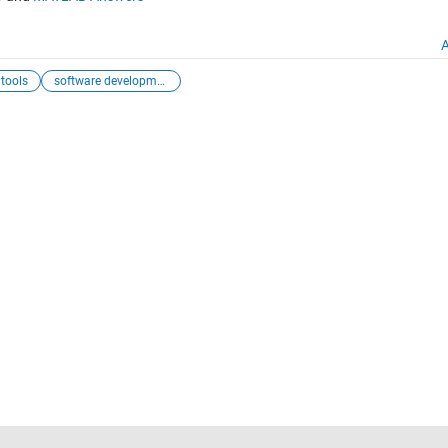
A
 tools
software development