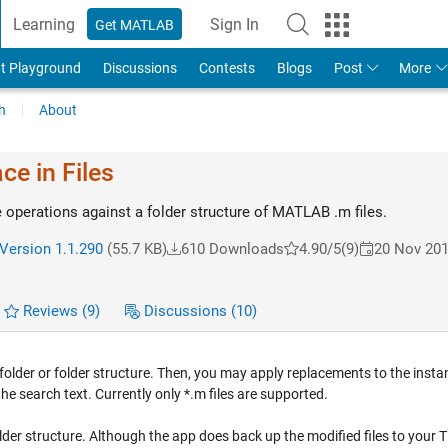
Learning
Sign In
Get MATLAB
t Playground
Discussions
Contests
Blogs
Post
More
h
About
ce in Files
 operations against a folder structure of MATLAB .m files.
Version 1.1.290
(55.7 KB)
610 Downloads
4.90/5
(9)
20 Nov 20
Reviews
(9)
Discussions
(10)
a folder or folder structure. Then, you may apply replacements to the inst
e search text. Currently only *.m files are supported.
 folder structure. Although the app does back up the modified files to your