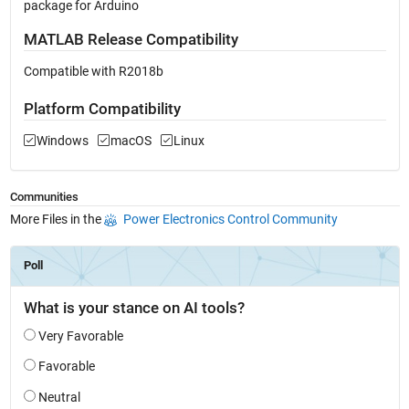
package for Arduino
MATLAB Release Compatibility
Compatible with R2018b
Platform Compatibility
Windows
macOS
Linux
Communities
More Files in the
Power Electronics Control Community