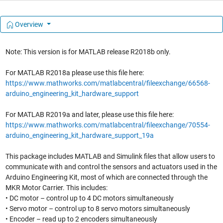
Overview
Note: This version is for MATLAB release R2018b only.
For MATLAB R2018a please use this file here:
https://www.mathworks.com/matlabcentral/fileexchange/66568-
arduino_engineering_kit_hardware_support
For MATLAB R2019a and later, please use this file here:
https://www.mathworks.com/matlabcentral/fileexchange/70554-
arduino_engineering_kit_hardware_support_19a
This package includes MATLAB and Simulink files that allow users to
communicate with and control the sensors and actuators used in the
Arduino Engineering Kit, most of which are connected through the
MKR Motor Carrier. This includes:
• DC motor – control up to 4 DC motors simultaneously
• Servo motor – control up to 8 servo motors simultaneously
• Encoder – read up to 2 encoders simultaneously