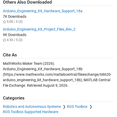
Others Also Downloaded
Arduino_Engineering_Kit_Hardware_Support_18a
7K Downloads
5.00 / 5 (3)
Arduino_Engineering_Kit_Project_Files_Rev_2
9K Downloads
4.50 / 5 (2)
Cite As
MathWorks Maker Team (2026).
Arduino_Engineering_Kit_Hardware_Support_18b
(https://www.mathworks.com/matlabcentral/fileexchange/68620-
arduino_engineering_kit_hardware_support_18b), MATLAB Central
File Exchange. Retrieved
August 9, 2026
.
Categories
Robotics and Autonomous Systems
ROS Toolbox
ROS Toolbox Supported Hardware