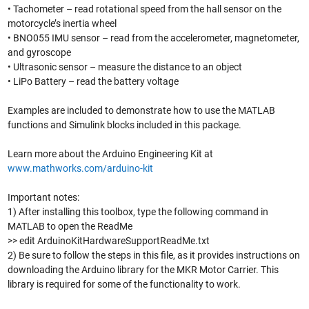
• Tachometer – read rotational speed from the hall sensor on the
motorcycle’s inertia wheel
• BNO055 IMU sensor – read from the accelerometer, magnetometer,
and gyroscope
• Ultrasonic sensor – measure the distance to an object
• LiPo Battery – read the battery voltage
Examples are included to demonstrate how to use the MATLAB
functions and Simulink blocks included in this package.
Learn more about the Arduino Engineering Kit at
www.mathworks.com/arduino-kit
Important notes:
1) After installing this toolbox, type the following command in
MATLAB to open the ReadMe
>> edit ArduinoKitHardwareSupportReadMe.txt
2) Be sure to follow the steps in this file, as it provides instructions on
downloading the Arduino library for the MKR Motor Carrier. This
library is required for some of the functionality to work.