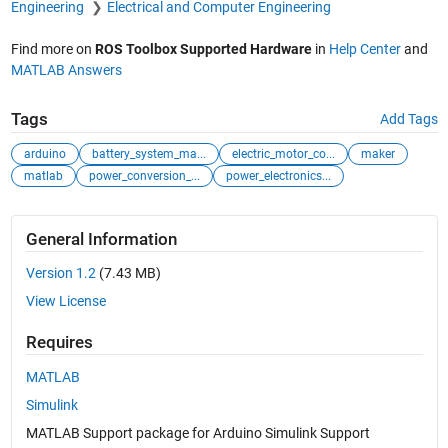
Engineering
Electrical and Computer Engineering
Find more on
ROS Toolbox Supported Hardware
in
Help Center
and
MATLAB Answers
Tags
Add Tags
arduino
battery_system_ma...
electric_motor_co...
maker
matlab
power_conversion_...
power_electronics...
General Information
Version 1.2
(7.43 MB)
View License
Requires
MATLAB
Simulink
MATLAB Support package for Arduino Simulink Support