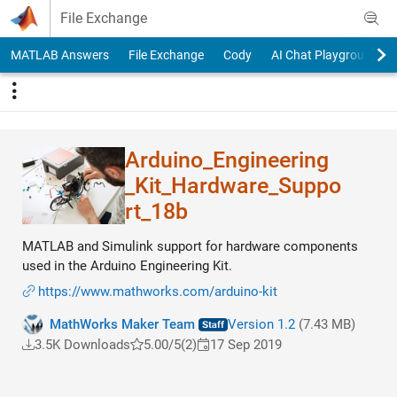
Skip to content
File Exchange
MATLAB Answers
File Exchange
Cody
AI Chat Playground
Arduino_Engineering​
_Kit_Hardware_Suppo​
rt_18b
MATLAB and Simulink support for hardware components
used in the Arduino Engineering Kit.
https://www.mathworks.com/arduino-kit
MathWorks Maker Team
Version 1.2
(7.43 MB)
3.5K Downloads
5.00/5
(2)
17 Sep 2019