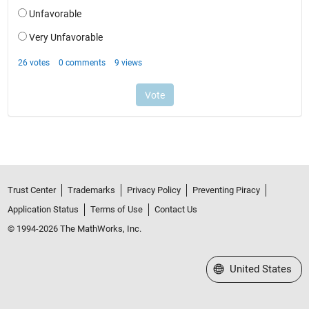
Trust Center
Trademarks
Privacy Policy
Preventing Piracy
Application Status
Terms of Use
Contact Us
© 1994-2026 The MathWorks, Inc.
Select a Web Site
United States