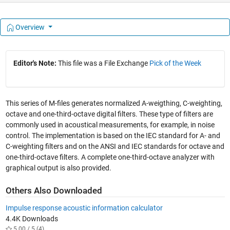
Overview
Editor's Note:
This file was a File Exchange
Pick of the Week
This series of M-files generates normalized A-weigthing, C-weighting,
octave and one-third-octave digital filters. These type of filters are
commonly used in acoustical measurements, for example, in noise
control. The implementation is based on the IEC standard for A- and
C-weighting filters and on the ANSI and IEC standards for octave and
one-third-octave filters. A complete one-third-octave analyzer with
graphical output is also provided.
Others Also Downloaded
Impulse response acoustic information calculator
4.4K Downloads
5.00 / 5 (4)