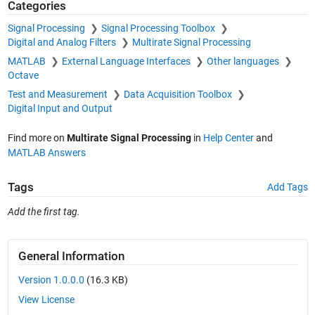
Categories
Signal Processing
Signal Processing Toolbox
Digital and Analog Filters
Multirate Signal Processing
MATLAB
External Language Interfaces
Other languages
Octave
Test and Measurement
Data Acquisition Toolbox
Digital Input and Output
Find more on
Multirate Signal Processing
in
Help Center
and
MATLAB Answers
Tags
Add Tags
Add the first tag.
General Information
Version 1.0.0.0
(16.3 KB)
View License