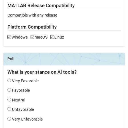
MATLAB Release Compatibility
Compatible with any release
Platform Compatibility
Windows
macOS
Linux