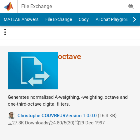
Skip to content
File Exchange
MATLAB Answers
File Exchange
Cody
AI Chat Playground
octave
Generates normalized A-weigthing, -weighting, octave and
one-third-octave digital filters.
Christophe COUVREUR
Version 1.0.0.0
(16.3 KB)
27.3K Downloads
4.80/5
(30)
29 Dec 1997