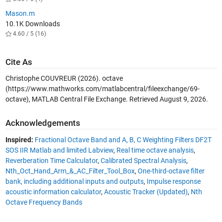
Mason.m
10.1K Downloads
4.60 / 5 (16)
Cite As
Christophe COUVREUR (2026).
octave
(https://www.mathworks.com/matlabcentral/fileexchange/69-
octave), MATLAB Central File Exchange. Retrieved
August 9, 2026
.
Acknowledgements
Inspired:
Fractional Octave Band and A, B, C Weighting Filters DF2T
SOS IIR Matlab and limited Labview
,
Real time octave analysis
,
Reverberation Time Calculator
,
Calibrated Spectral Analysis
,
Nth_Oct_Hand_Arm_&_AC_Filter_Tool_Box
,
One-third-octave filter
bank, including additional inputs and outputs
,
Impulse response
acoustic information calculator
,
Acoustic Tracker (Updated)
,
Nth
Octave Frequency Bands