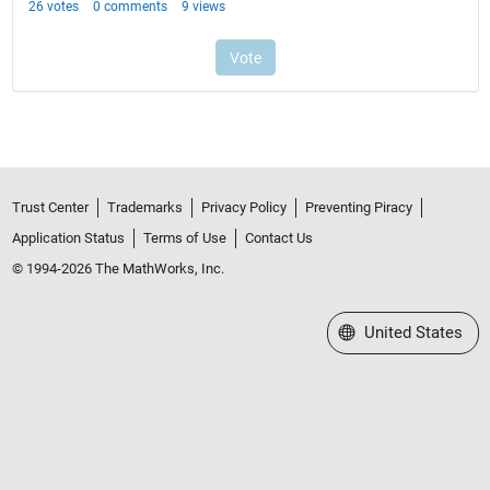
Trust Center
Trademarks
Privacy Policy
Preventing Piracy
Application Status
Terms of Use
Contact Us
© 1994-2026 The MathWorks, Inc.
Select a Web Site
United States