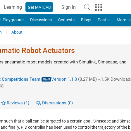
Learning
Sign In
Get MATLAB
t Playground
Discussions
Contests
Blogs
Post
More
h
About
matic Robot Actuators
ns pneumatic robot models created with Simulink, Simscape, and
 Competitions Team
Version 1.1.0
(8.27 MB)
1.5K Download
18
Reviews
(1)
Discussions
(0)
such that a ball can be targeted to a certain goal. Simscape and Sims
d finally, PID controller has been used to control the trajectory of the ba