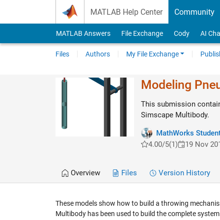
Skip to content
MATLAB Help Center
Community
MATLAB Answers
File Exchange
Cody
AI Cha
Files
Authors
My File Exchange
Publis
Modeling Pneu
This submission contai
Simscape Multibody.
MathWorks Student
4.00/5
(1)
19 Nov 20
Overview
Files
Version History
These models show how to build a throwing mechanism 
Multibody has been used to build the complete system an