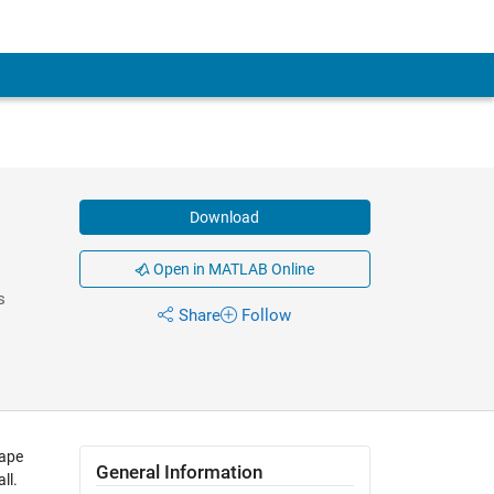
Download
Open in MATLAB Online
s
Share
Follow
cape
General Information
ll.