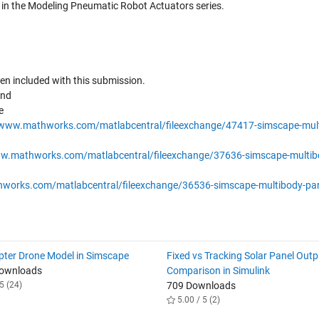
d in the Modeling Pneumatic Robot Actuators series.
een included with this submission.
ind
e
/www.mathworks.com/matlabcentral/fileexchange/47417-simscape-mult
ww.mathworks.com/matlabcentral/fileexchange/37636-simscape-multib
works.com/matlabcentral/fileexchange/36536-simscape-multibody-par
ter Drone Model in Simscape
Fixed vs Tracking Solar Panel Outp
Downloads
Comparison in Simulink
5 (24)
709 Downloads
5.00 / 5 (2)