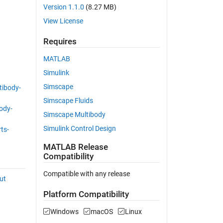
Version 1.1.0
(8.27 MB)
View License
Requires
MATLAB
Simulink
Simscape
ibody-
Simscape Fluids
ody-
Simscape Multibody
Simulink Control Design
ts-
MATLAB Release
Compatibility
Compatible with any release
ut
Platform Compatibility
Windows
macOS
Linux