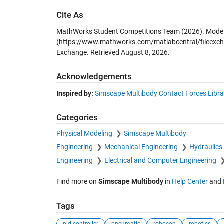
Cite As
MathWorks Student Competitions Team (2026).
Model
(https://www.mathworks.com/matlabcentral/fileexch
Exchange. Retrieved
August 8, 2026
.
Acknowledgements
Inspired by:
Simscape Multibody Contact Forces Libra
Categories
Physical Modeling
Simscape Multibody
Engineering
Mechanical Engineering
Hydraulics
Engineering
Electrical and Computer Engineering
Find more on
Simscape Multibody
in
Help Center
and
Tags
pid controller
pneumatic
robocon
robotics