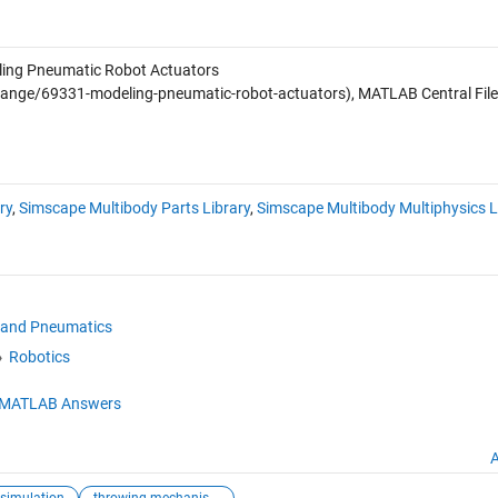
ing Pneumatic Robot Actuators
ange/69331-modeling-pneumatic-robot-actuators), MATLAB Central File
ry
,
Simscape Multibody Parts Library
,
Simscape Multibody Multiphysics L
 and Pneumatics
Robotics
MATLAB Answers
A
simulation
throwing mechanism