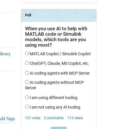
ibrary
dd Tags