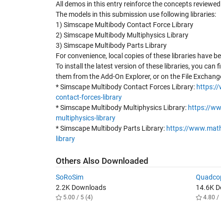
All demos in this entry reinforce the concepts reviewe
The models in this submission use following libraries:
1) Simscape Multibody Contact Force Library
2) Simscape Multibody Multiphysics Library
3) Simscape Multibody Parts Library
For convenience, local copies of these libraries have b
To install the latest version of these libraries, you can f
them from the Add-On Explorer, or on the File Exchang
* Simscape Multibody Contact Forces Library:
https:/
contact-forces-library
* Simscape Multibody Multiphysics Library:
https://w
multiphysics-library
* Simscape Multibody Parts Library:
https://www.math
library
Others Also Downloaded
SoRoSim
Quadcop
2.2K Downloads
14.6K 
5.00 / 5 (4)
4.80 / 