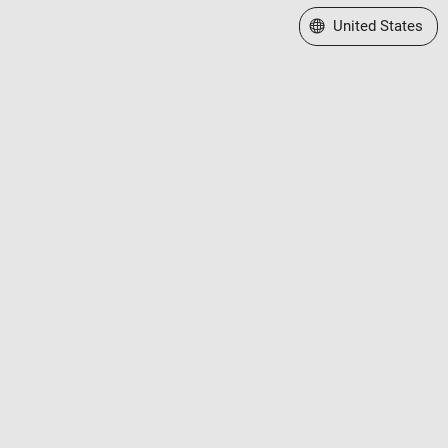
Select a Web Site
United States