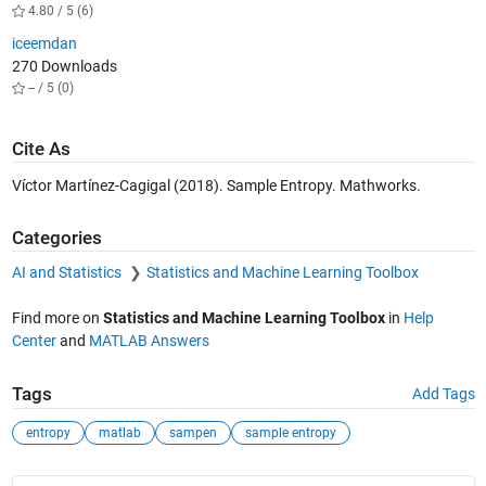
4.80 / 5 (6)
iceemdan
270 Downloads
-- / 5 (0)
Cite As
Víctor Martínez-Cagigal (2018). Sample Entropy. Mathworks.
Categories
AI and Statistics
Statistics and Machine Learning Toolbox
Find more on
Statistics and Machine Learning Toolbox
in
Help
Center
and
MATLAB Answers
Tags
Add Tags
entropy
matlab
sampen
sample entropy