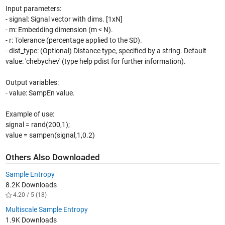
Input parameters:
- signal: Signal vector with dims. [1xN]
- m: Embedding dimension (m < N).
- r: Tolerance (percentage applied to the SD).
- dist_type: (Optional) Distance type, specified by a string. Default
value: 'chebychev' (type help pdist for further information).
Output variables:
- value: SampEn value.
Example of use:
signal = rand(200,1);
value = sampen(signal,1,0.2)
Others Also Downloaded
Sample Entropy
8.2K Downloads
4.20 / 5 (18)
Multiscale Sample Entropy
1.9K Downloads