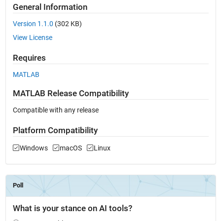
General Information
Version 1.1.0
(302 KB)
View License
Requires
MATLAB
MATLAB Release Compatibility
Compatible with any release
Platform Compatibility
Windows
macOS
Linux