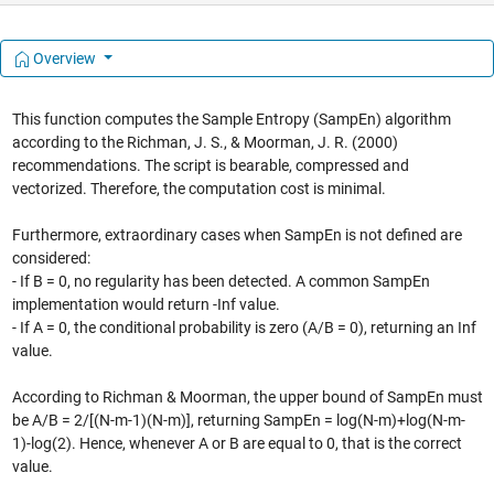
Overview
This function computes the Sample Entropy (SampEn) algorithm
according to the Richman, J. S., & Moorman, J. R. (2000)
recommendations. The script is bearable, compressed and
vectorized. Therefore, the computation cost is minimal.
Furthermore, extraordinary cases when SampEn is not defined are
considered:
- If B = 0, no regularity has been detected. A common SampEn
implementation would return -Inf value.
- If A = 0, the conditional probability is zero (A/B = 0), returning an Inf
value.
According to Richman & Moorman, the upper bound of SampEn must
be A/B = 2/[(N-m-1)(N-m)], returning SampEn = log(N-m)+log(N-m-
1)-log(2). Hence, whenever A or B are equal to 0, that is the correct
value.