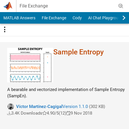
Skip to content
File Exchange
MATLAB Answers
File Exchange
Cody
AI Chat Playground
Sample Entropy
A bearable and vectorized implementation of Sample Entropy
(SampEn).
Víctor Martínez-Cagigal
Version 1.1.0
(302 KB)
3.4K Downloads
4.90/5
(12)
9 Nov 2018