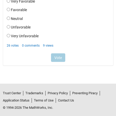
Trust Center
Trademarks
Privacy Policy
Preventing Piracy
Application Status
Terms of Use
Contact Us
© 1994-2026 The MathWorks, Inc.