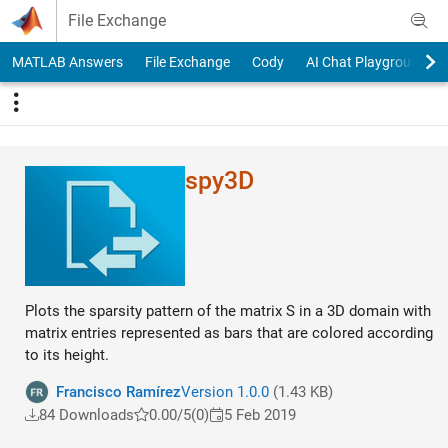
Skip to content
File Exchange
MATLAB Answers
File Exchange
Cody
AI Chat Playground
spy3D
Plots the sparsity pattern of the matrix S in a 3D domain with
matrix entries represented as bars that are colored according
to its height.
Francisco Ramírez
Version 1.0.0
(1.43 KB)
84 Downloads
0.00/5
(0)
5 Feb 2019