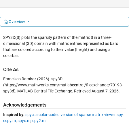
Overview
SPY3D(S) plots the sparsity pattern of the matrix S in a three-
dimensional (3D) domain with matrix entries represented as bars
that are colored according to their value (height) and using a
colorbar.
Cite As
Francisco Ramírez (2026).
spy3D
(https://www.mathworks.com/matlabcentral/fileexchange/70193-
spy3d), MATLAB Central File Exchange. Retrieved
August 7, 2026
.
Acknowledgements
Inspired by:
spyc: a color-coded version of sparse matrix viewer spy
,
cspy.m
,
spyx.m
,
spy2.m