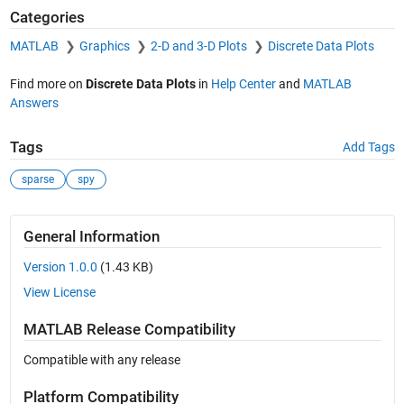
Categories
MATLAB
Graphics
2-D and 3-D Plots
Discrete Data Plots
Find more on
Discrete Data Plots
in
Help Center
and
MATLAB
Answers
Tags
Add Tags
sparse
spy
General Information
Version 1.0.0
(1.43 KB)
View License
MATLAB Release Compatibility
Compatible with any release
Platform Compatibility