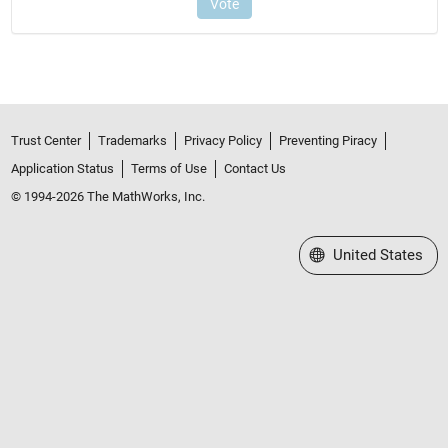
Trust Center
Trademarks
Privacy Policy
Preventing Piracy
Application Status
Terms of Use
Contact Us
© 1994-2026 The MathWorks, Inc.
Select a Web Site
United States