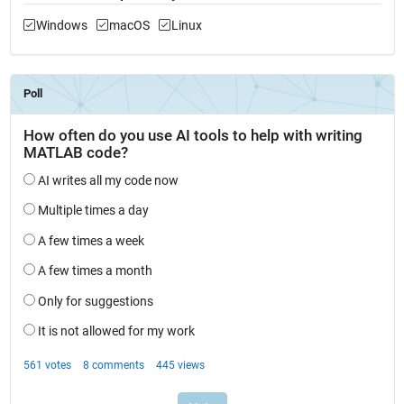
Windows
macOS
Linux