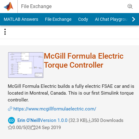
Skip to content
File Exchange
MATLAB Answers
File Exchange
Cody
AI Chat Playground
McGill Formula Electric
Torque Controller
McGill Formula Electric builds a fully electric FSAE car and is
located in Montreal, Canada. This is our first Simulink torque
controller.
https://www.mcgillformulaelectric.com/
Erin O'Neill
Version 1.0.0
(32.3 KB)
350 Downloads
0.00/5
(0)
24 Sep 2019