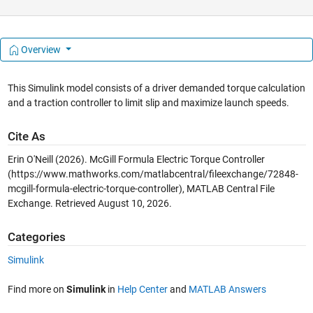
Overview
This Simulink model consists of a driver demanded torque calculation
and a traction controller to limit slip and maximize launch speeds.
Cite As
Erin O'Neill (2026).
McGill Formula Electric Torque Controller
(https://www.mathworks.com/matlabcentral/fileexchange/72848-
mcgill-formula-electric-torque-controller), MATLAB Central File
Exchange. Retrieved
August 10, 2026
.
Categories
Simulink
Find more on
Simulink
in
Help Center
and
MATLAB Answers