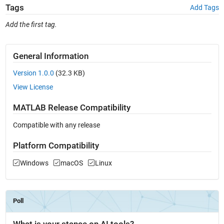
Tags
Add Tags
Add the first tag.
General Information
Version 1.0.0
(32.3 KB)
View License
MATLAB Release Compatibility
Compatible with any release
Platform Compatibility
Windows
macOS
Linux