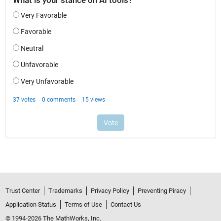
Trust Center
Trademarks
Privacy Policy
Preventing Piracy
Application Status
Terms of Use
Contact Us
© 1994-2026 The MathWorks, Inc.