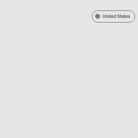
Select a Web Site
United States