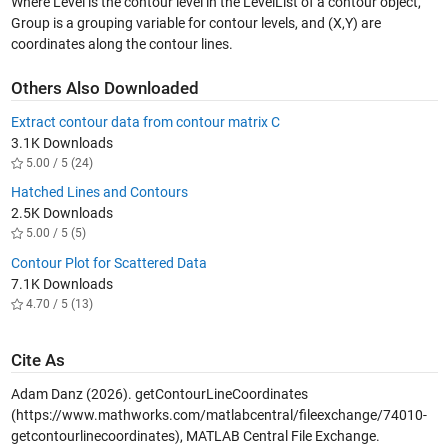
Where Level is the contour level in the LevelList of a contour object,
Group is a grouping variable for contour levels, and (X,Y) are
coordinates along the contour lines.
Others Also Downloaded
Extract contour data from contour matrix C
3.1K Downloads
5.00 / 5 (24)
Hatched Lines and Contours
2.5K Downloads
5.00 / 5 (5)
Contour Plot for Scattered Data
7.1K Downloads
4.70 / 5 (13)
Cite As
Adam Danz (2026).
getContourLineCoordinates
(https://www.mathworks.com/matlabcentral/fileexchange/74010-
getcontourlinecoordinates), MATLAB Central File Exchange.