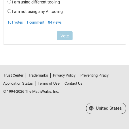
Trust Center
Trademarks
Privacy Policy
Preventing Piracy
Application Status
Terms of Use
Contact Us
© 1994-2026 The MathWorks, Inc.
Select a Web Site
United States