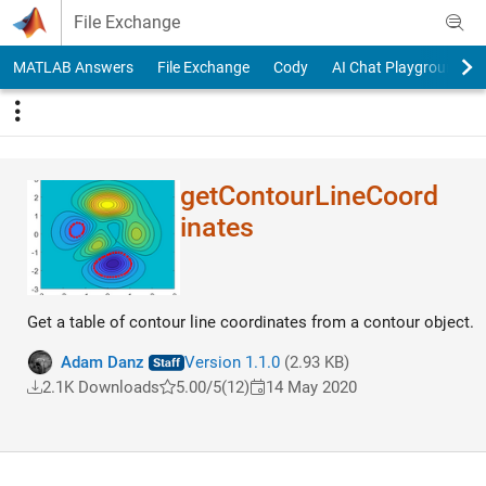
Skip to content
File Exchange
MATLAB Answers
File Exchange
Cody
AI Chat Playground
getContourLineCoord​
inates
Get a table of contour line coordinates from a contour object.
Adam Danz
Version 1.1.0
(2.93 KB)
2.1K Downloads
5.00/5
(12)
14 May 2020