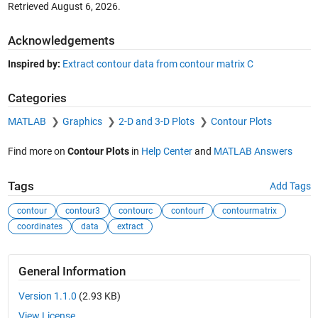
Retrieved
August 6, 2026
.
Acknowledgements
Inspired by:
Extract contour data from contour matrix C
Categories
MATLAB
Graphics
2-D and 3-D Plots
Contour Plots
Find more on
Contour Plots
in
Help Center
and
MATLAB Answers
Tags
Add Tags
contour
contour3
contourc
contourf
contourmatrix
coordinates
data
extract
General Information
Version 1.1.0
(2.93 KB)
View License