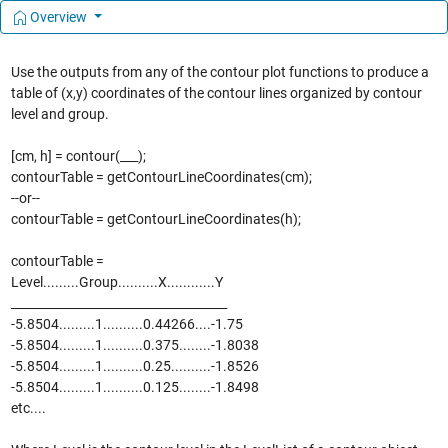
Overview
Use the outputs from any of the contour plot functions to produce a
table of (x,y) coordinates of the contour lines organized by contour
level and group.
[cm, h] = contour(___);
contourTable = getContourLineCoordinates(cm);
--or--
contourTable = getContourLineCoordinates(h);
contourTable =
Level.........Group..........X............Y
____________________________________
-5.8504.........1..........0.44266....-1.75
-5.8504.........1..........0.375........-1.8038
-5.8504.........1..........0.25..........-1.8526
-5.8504.........1..........0.125........-1.8498
etc....