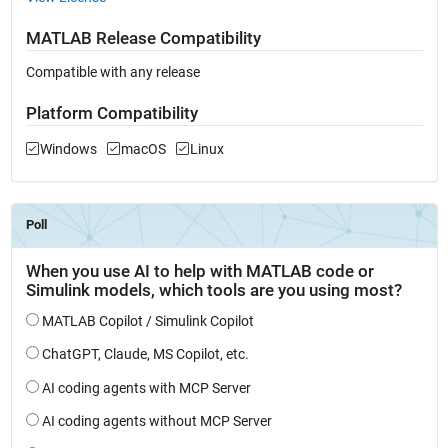
MATLAB Release Compatibility
Compatible with any release
Platform Compatibility
Windows
macOS
Linux