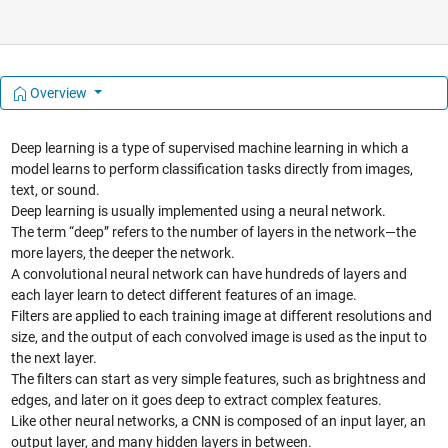
Overview
Deep learning is a type of supervised machine learning in which a
model learns to perform classification tasks directly from images,
text, or sound.
Deep learning is usually implemented using a neural network.
The term “deep” refers to the number of layers in the network—the
more layers, the deeper the network.
A convolutional neural network can have hundreds of layers and
each layer learn to detect different features of an image.
Filters are applied to each training image at different resolutions and
size, and the output of each convolved image is used as the input to
the next layer.
The filters can start as very simple features, such as brightness and
edges, and later on it goes deep to extract complex features.
Like other neural networks, a CNN is composed of an input layer, an
output layer, and many hidden layers in between.