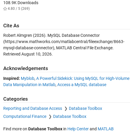
108.9K Downloads
4.80 / 5 (269)
Cite As
Robert Almgren (2026).
MySQL Database Connector
(https://www.mathworks.com/matlabcentral/fileexchange/8663-
mysql-database-connector), MATLAB Central File Exchange.
Retrieved
August 10, 2026
.
Acknowledgements
Inspired:
Myblob
,
A Powerful Sidekick: Using MySQL for High-Volume
Data Manipulation in Matlab
,
Access a MySQL database
Categories
Reporting and Database Access
Database Toolbox
Computational Finance
Database Toolbox
Find more on
Database Toolbox
in
Help Center
and
MATLAB