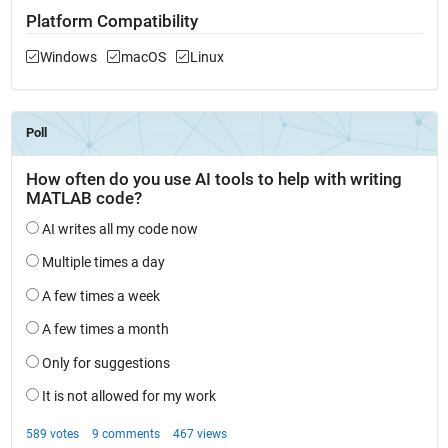
Platform Compatibility
Windows
macOS
Linux