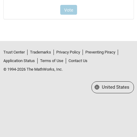
Trust Center
Trademarks
Privacy Policy
Preventing Piracy
Application Status
Terms of Use
Contact Us
© 1994-2026 The MathWorks, Inc.
Select a Web Site
United States