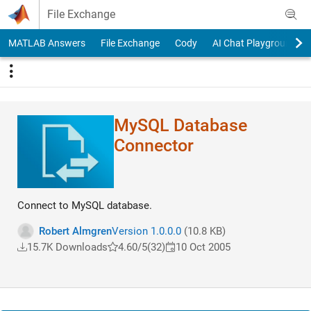
Skip to content
File Exchange
MATLAB Answers
File Exchange
Cody
AI Chat Playground
MySQL Database
Connector
Connect to MySQL database.
Robert Almgren
Version 1.0.0.0
(10.8 KB)
15.7K Downloads
4.60/5
(32)
10 Oct 2005