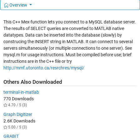
Overview
This C++ Mex-function lets you connect to a MySQL database server.
The results of SELECT queries are converted to MATLAB native
datatypes. Data can be inserted into the database (slowly) by
construcing the INSERT string in MATLAB. It can connect to several
servers simultaneously (or multiple connections to one server). See
mysql.m for usage instructions. Must be compiled before use; brief
instructions are in the C++ file or try
http://mmf.utoronto.ca/resrchres/mysql/
Others Also Downloaded
terminal-in-matlab
770 Downloads
4.70 / 5 (3)
Graph Digitizer
2.6K Downloads
5.00 / 5 (3)
GRABIT