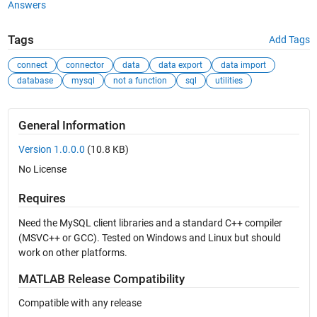
Answers
Tags
Add Tags
connect
connector
data
data export
data import
database
mysql
not a function
sql
utilities
General Information
Version 1.0.0.0
(10.8 KB)
No License
Requires
Need the MySQL client libraries and a standard C++ compiler
(MSVC++ or GCC). Tested on Windows and Linux but should
work on other platforms.
MATLAB Release Compatibility
Compatible with any release