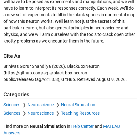
will have to be posed as experiments and manipulations, and we will
have to learn to interpret its responses correctly. Each week, we’ll do
a new set of experiments to fill in the blank spaces in our mental map
of how this neuron works. We’ll learn not just the secrets of this
particular neuron, but also general principles in neuroscience and
physics, and we will arm ourselves with the tools to crack open other
knotty problems as we encounter them in the future.
Cite As
Srinivas Gorur Shandilya (2026).
BlackBoxNeuron
(https://github.com/sg-s/black-box-neuron-
public/releases/tag/v21.3.8), GitHub. Retrieved
August 9, 2026
.
Categories
Sciences
Neuroscience
Neural Simulation
Sciences
Neuroscience
Teaching Resources
Find more on
Neural Simulation
in
Help Center
and
MATLAB
Answers