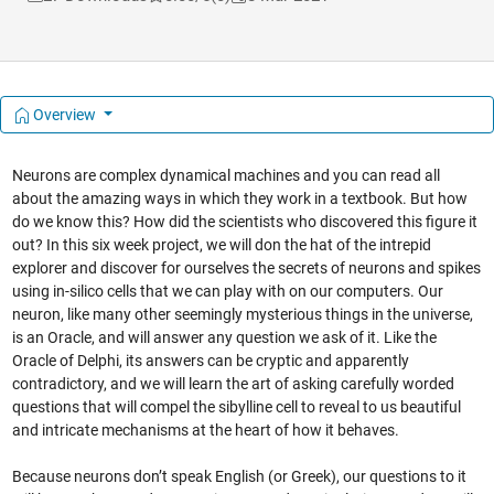
Overview
Neurons are complex dynamical machines and you can read all
about the amazing ways in which they work in a textbook. But how
do we know this? How did the scientists who discovered this figure it
out? In this six week project, we will don the hat of the intrepid
explorer and discover for ourselves the secrets of neurons and spikes
using in-silico cells that we can play with on our computers. Our
neuron, like many other seemingly mysterious things in the universe,
is an Oracle, and will answer any question we ask of it. Like the
Oracle of Delphi, its answers can be cryptic and apparently
contradictory, and we will learn the art of asking carefully worded
questions that will compel the sibylline cell to reveal to us beautiful
and intricate mechanisms at the heart of how it behaves.
Because neurons don’t speak English (or Greek), our questions to it