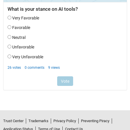
Trust Center
Trademarks
Privacy Policy
Preventing Piracy
Application Status
Terms of Use
Contact Us