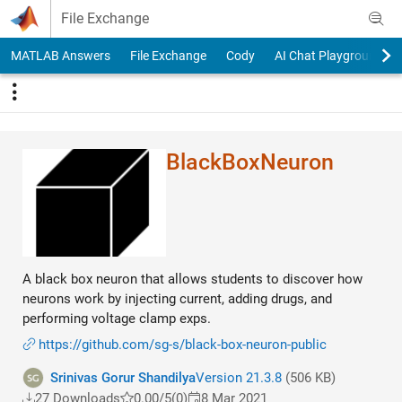
Skip to content
File Exchange
MATLAB Answers
File Exchange
Cody
AI Chat Playground
BlackBoxNeuron
A black box neuron that allows students to discover how
neurons work by injecting current, adding drugs, and
performing voltage clamp exps.
https://github.com/sg-s/black-box-neuron-public
Srinivas Gorur Shandilya
Version 21.3.8
(506 KB)
27 Downloads
0.00/5
(0)
8 Mar 2021