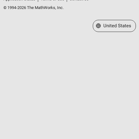
© 1994-2026 The MathWorks, Inc.
Select a Web Site
United States