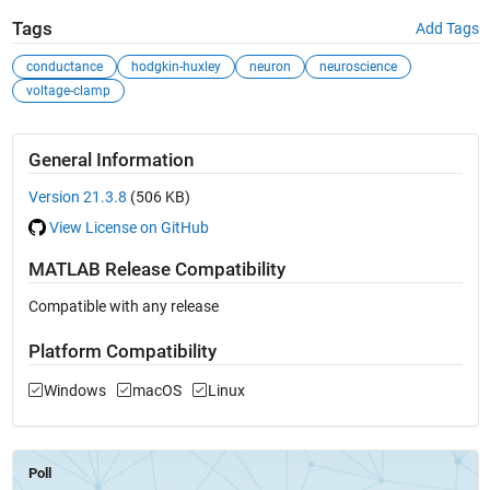
Tags
Add Tags
conductance
hodgkin-huxley
neuron
neuroscience
voltage-clamp
General Information
Version 21.3.8
(506 KB)
View License on GitHub
MATLAB Release Compatibility
Compatible with any release
Platform Compatibility
Windows
macOS
Linux