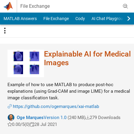
Skip to content
File Exchange
MATLAB Answers
File Exchange
Cody
AI Chat Playground
Explainable AI for Medical
Images
Example of how to use MATLAB to produce post-hoc
explanations (using Grad-CAM and image LIME) for a medical
image classification task.
https://github.com/ogemarques/xai-matlab
Oge Marques
Version 1.0
(240 MB)
279 Downloads
0.00/5
(0)
28 Jul 2021