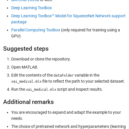
Deep Learning Toolbox
Deep Learning Toolbox™ Model for SqueezeNet Network support
package
Parallel Computing Toolbox
(only required for training using a
GPU)
Suggested steps
Download or clone the repository.
Open MATLAB.
Edit the contents of the
variable in the
dataFolder
file to reflect the path to your selected dataset.
xai_medical.mlx
Run the
script and inspect results.
xai_medical.mlx
Additional remarks
You are encouraged to expand and adapt the example to your
needs.
The choice of pretrained network and hyperparameters (learning