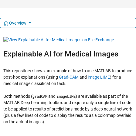
Overview
Explainable AI for Medical Images
This repository shows an example of how to use MATLAB to produce
post-hoc explanations (using
Grad-CAM
and
image LIME
) for a
medical image classification task.
Both methods (
and
) are available as part of the
gradCAM
imageLIME
MATLAB Deep Learning toolbox and require only a single line of code
to be applied to results of predictions made by a deep neural network
(plus a few lines of code to display the results as a colormap overlaid
on the actual images).