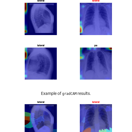
Example of
results.
gradCAM