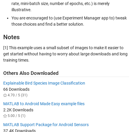
rate, mini-batch size, number of epochs, etc.) is merely
illustrative.
You are encouraged to (use Experiment Manager app to) tweak
those choices and find a better solution.
Notes
[1]
This example uses a small subset of images to make it easier to
get started without having to worry about large downloads and long
training times.
Others Also Downloaded
Explainable Bird Species Image Classification
66 Downloads
4.70 / 5 (31)
MATLAB to Android Made Easy example files
2.2K Downloads
5.00 / 5 (1)
MATLAB Support Package for Android Sensors
37.4K Downloads