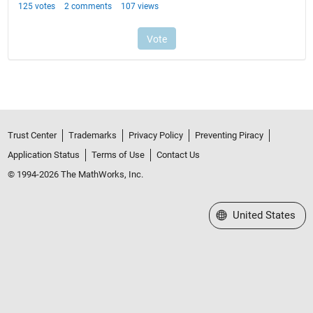
Trust Center
Trademarks
Privacy Policy
Preventing Piracy
Application Status
Terms of Use
Contact Us
© 1994-2026 The MathWorks, Inc.
Select a Web Site
United States