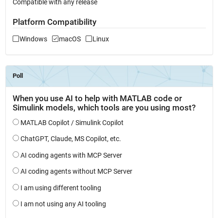
Compatible with any release
Platform Compatibility
Windows
macOS
Linux