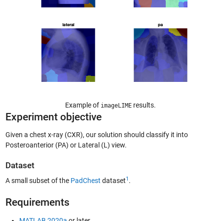
Example of
results.
imageLIME
Experiment objective
Given a chest x-ray (CXR), our solution should classify it into
Posteroanterior (PA) or Lateral (L) view.
Dataset
1
A small subset of the
PadChest
dataset
.
Requirements
MATLAB 2020a
or later