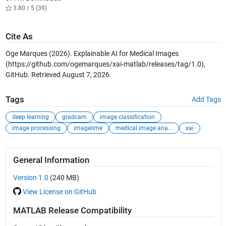
3.80 / 5 (39)
Cite As
Oge Marques (2026).
Explainable AI for Medical Images
(https://github.com/ogemarques/xai-matlab/releases/tag/1.0),
GitHub. Retrieved
August 7, 2026
.
Tags
Add Tags
deep learning
gradcam
image classification
image processing
imagelime
medical image ana...
xai
General Information
Version 1.0
(240 MB)
View License on GitHub
MATLAB Release Compatibility