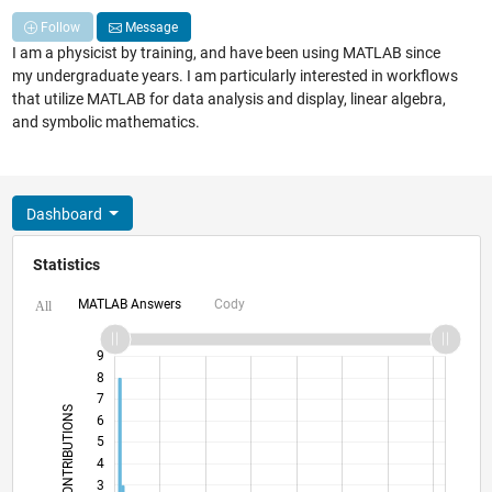
Follow
Message
I am a physicist by training, and have been using MATLAB since
my undergraduate years. I am particularly interested in workflows
that utilize MATLAB for data analysis and display, linear algebra,
and symbolic mathematics.
Dashboard
Statistics
MATLAB Answers
Cody
All
10
-2
-1
9
8
7
CONTRIBUTIONS
6
5
L
4
3