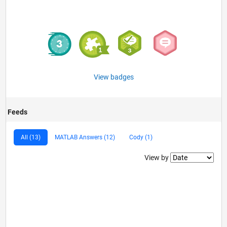
View badges
Feeds
All (13)
MATLAB Answers (12)
Cody (1)
Filter2
View by