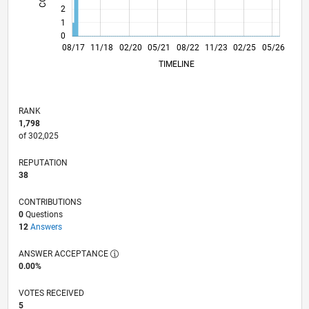
2
1
0
08/18
08/19
08/20
08/21
08/23
08/24
08/25
08/26
09/18
10/19
11/20
12/21
01/23
02/24
03/25
04/26
08/17
11/18
02/20
05/21
L
08/22
11/23
02/25
05/26
TIMELINE
RANK
1,798
of 302,025
REPUTATION
38
CONTRIBUTIONS
0
Questions
12
Answers
ANSWER ACCEPTANCE
0.00%
VOTES RECEIVED
5