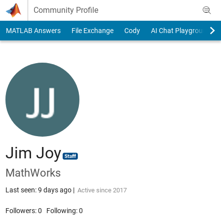
Skip to content
Community Profile
MATLAB Answers
File Exchange
Cody
AI Chat Playground
Jim Joy
MathWorks
Last seen: 9 days ago
|
Active since 2017
Followers:
0
Following:
0