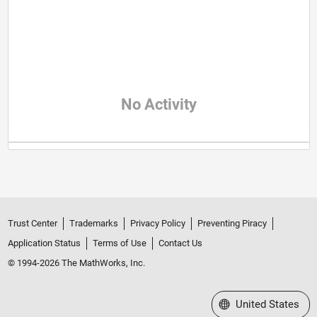
No Activity
Trust Center
Trademarks
Privacy Policy
Preventing Piracy
Application Status
Terms of Use
Contact Us
© 1994-2026 The MathWorks, Inc.
Select a Web Site
United States