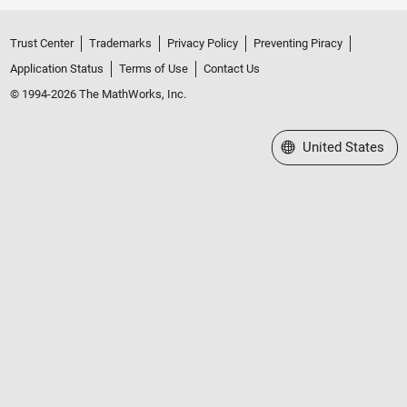
Trust Center
Trademarks
Privacy Policy
Preventing Piracy
Application Status
Terms of Use
Contact Us
© 1994-2026 The MathWorks, Inc.
Select a Web Site
United States