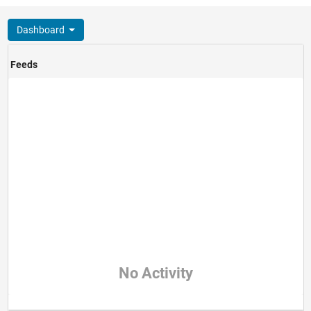
Dashboard
Feeds
No Activity