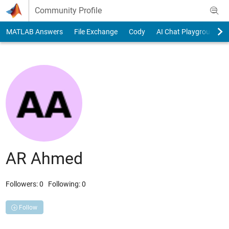
Skip to content
Community Profile
MATLAB Answers
File Exchange
Cody
AI Chat Playground
AR Ahmed
Followers:
0
Following:
0
Follow