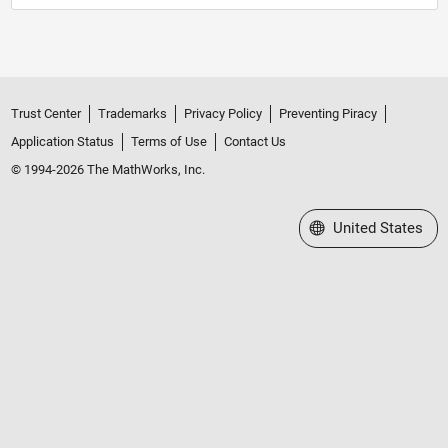
Trust Center
Trademarks
Privacy Policy
Preventing Piracy
Application Status
Terms of Use
Contact Us
© 1994-2026 The MathWorks, Inc.
Select a Web Site
United States