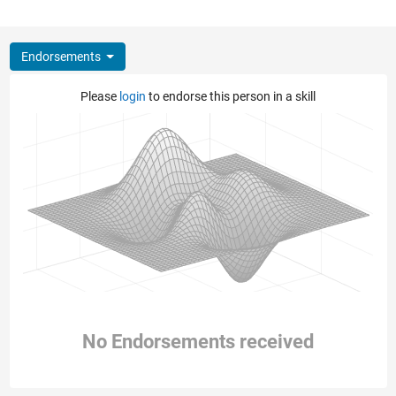
Endorsements
Please
login
to endorse this person in a skill
No Endorsements received