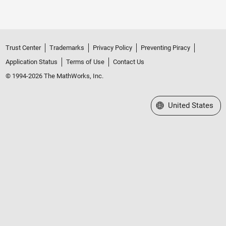
Trust Center
Trademarks
Privacy Policy
Preventing Piracy
Application Status
Terms of Use
Contact Us
© 1994-2026 The MathWorks, Inc.
Select a Web Site
United States