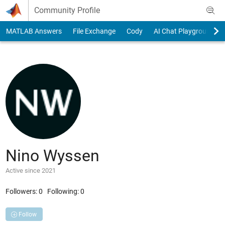
Skip to content
Community Profile
MATLAB Answers
File Exchange
Cody
AI Chat Playground
Nino Wyssen
Active since 2021
Followers:
0
Following:
0
Follow