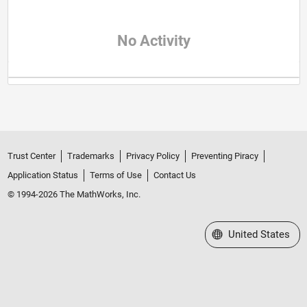
No Activity
Trust Center
Trademarks
Privacy Policy
Preventing Piracy
Application Status
Terms of Use
Contact Us
© 1994-2026 The MathWorks, Inc.
Select a Web Site
United States