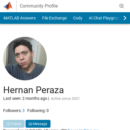
Skip to content
Community Profile
MATLAB Answers
File Exchange
Cody
AI Chat Playground
Hernan Peraza
Last seen: 2 months ago
|
Active since 2021
Followers:
3
Following:
0
Follow
Message