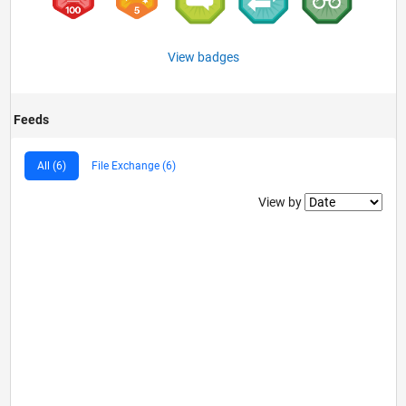
View badges
Feeds
All (6)
File Exchange (6)
Filter2
View by