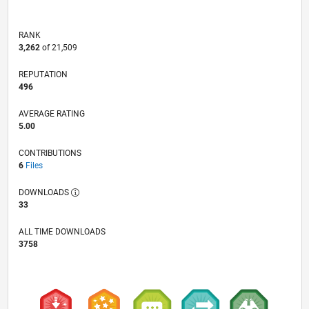
RANK
3,262
of 21,509
REPUTATION
496
AVERAGE RATING
5.00
CONTRIBUTIONS
6
Files
DOWNLOADS
33
ALL TIME DOWNLOADS
3758