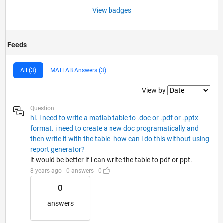
View badges
Feeds
All (3)
MATLAB Answers (3)
Filter2
View by
Question
hi. i need to write a matlab table to .doc or .pdf or .pptx
format. i need to create a new doc programatically and
then write it with the table. how can i do this without using
report generator?
it would be better if i can write the table to pdf or ppt.
8 years ago | 0 answers | 0
0
answers