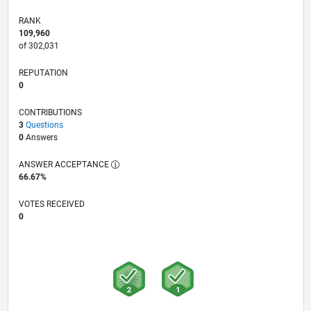
RANK
109,960
of 302,031
REPUTATION
0
CONTRIBUTIONS
3
Questions
0
Answers
ANSWER ACCEPTANCE
66.67%
VOTES RECEIVED
0