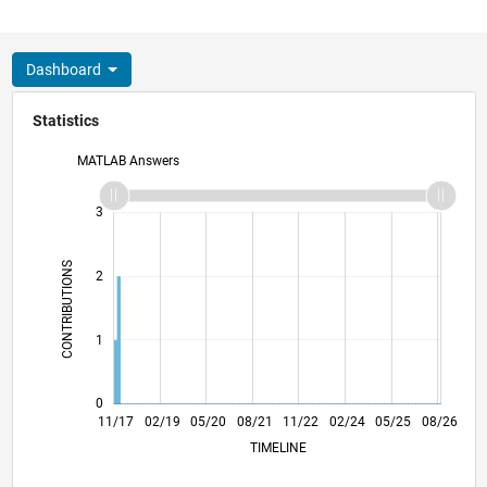
Dashboard
Statistics
MATLAB Answers
-2
-1
4
3
CONTRIBUTIONS
2
L
1
0
10/18
09/19
08/20
07/21
06/22
05/23
04/24
03/25
02/26
12/18
01/20
02/21
03/22
04/23
05/24
06/25
07/26
11/17
02/19
05/20
08/21
L
11/22
02/24
05/25
08/26
TIMELINE