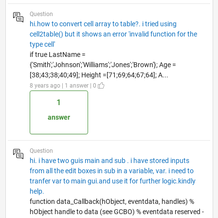
Question
hi.how to convert cell array to table?. i tried using
cell2table() but it shows an error 'invalid function for the
type cell'
if true LastName =
{'Smith';'Johnson';'Williams';'Jones';'Brown'}; Age =
[38;43;38;40;49]; Height =[71;69;64;67;64]; A...
8 years ago | 1 answer | 0
1
answer
Question
hi. i have two guis main and sub . i have stored inputs
from all the edit boxes in sub in a variable, var. i need to
tranfer var to main gui.and use it for further logic.kindly
help.
function data_Callback(hObject, eventdata, handles) %
hObject handle to data (see GCBO) % eventdata reserved -