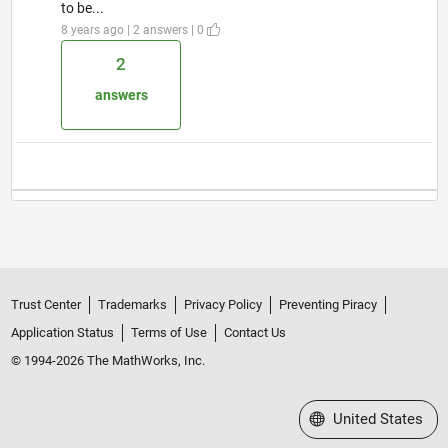
to be...
8 years ago | 2 answers | 0
2
answers
Trust Center
Trademarks
Privacy Policy
Preventing Piracy
Application Status
Terms of Use
Contact Us
© 1994-2026 The MathWorks, Inc.
Select a Web Site
United States