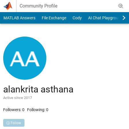
Skip to content
Community Profile
MATLAB Answers
File Exchange
Cody
AI Chat Playground
alankrita asthana
Active since 2017
Followers:
0
Following:
0
Follow