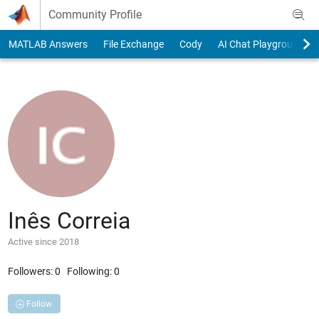
Skip to content
Community Profile
MATLAB Answers
File Exchange
Cody
AI Chat Playground
Inês Correia
Active since 2018
Followers:
0
Following:
0
Follow