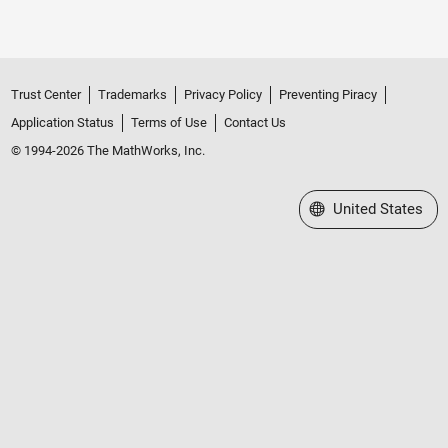
Trust Center
Trademarks
Privacy Policy
Preventing Piracy
Application Status
Terms of Use
Contact Us
© 1994-2026 The MathWorks, Inc.
Select a Web Site
United States