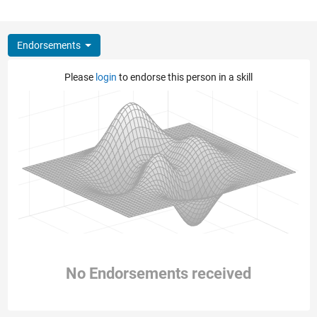
Endorsements
Please
login
to endorse this person in a skill
No Endorsements received