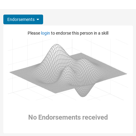
Endorsements
Please
login
to endorse this person in a skill
No Endorsements received