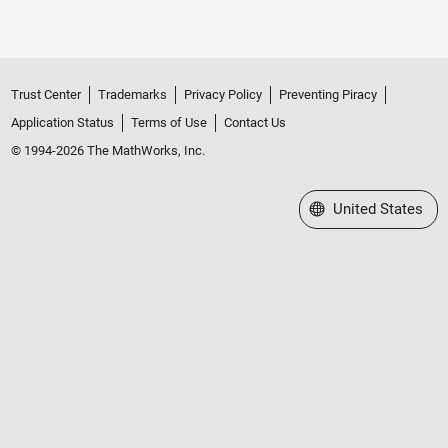
Trust Center
Trademarks
Privacy Policy
Preventing Piracy
Application Status
Terms of Use
Contact Us
© 1994-2026 The MathWorks, Inc.
Select a Web Site
United States