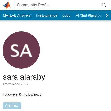
Skip to content
Community Profile
MATLAB Answers
File Exchange
Cody
AI Chat Playground
sara alaraby
Active since 2018
Followers:
0
Following:
0
Follow