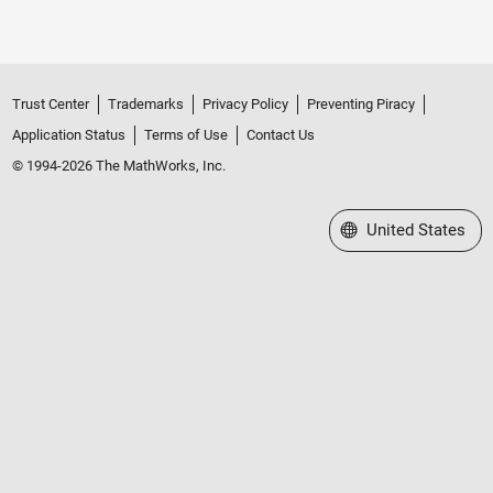
Trust Center
Trademarks
Privacy Policy
Preventing Piracy
Application Status
Terms of Use
Contact Us
© 1994-2026 The MathWorks, Inc.
Select a Web Site
United States