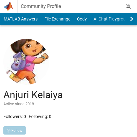
Skip to content
Community Profile
MATLAB Answers
File Exchange
Cody
AI Chat Playground
Anjuri Kelaiya
Active since 2018
Followers:
0
Following:
0
Follow