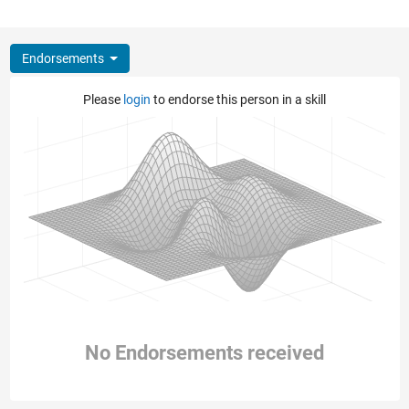
Endorsements
Please
login
to endorse this person in a skill
No Endorsements received