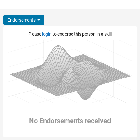
Endorsements
Please
login
to endorse this person in a skill
No Endorsements received