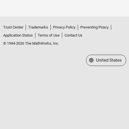
Trust Center
Trademarks
Privacy Policy
Preventing Piracy
Application Status
Terms of Use
Contact Us
© 1994-2026 The MathWorks, Inc.
Select a Web Site
United States