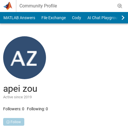
Skip to content
Community Profile
MATLAB Answers
File Exchange
Cody
AI Chat Playground
apei zou
Active since 2019
Followers:
0
Following:
0
Follow