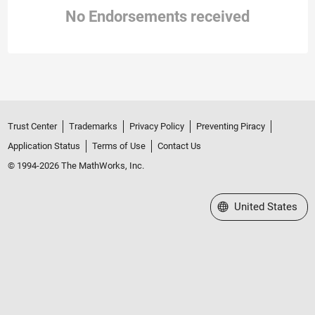
No Endorsements received
Trust Center
Trademarks
Privacy Policy
Preventing Piracy
Application Status
Terms of Use
Contact Us
© 1994-2026 The MathWorks, Inc.
Select a Web Site
United States