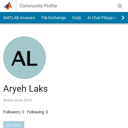
Skip to content
Community Profile
MATLAB Answers
File Exchange
Cody
AI Chat Playground
Aryeh Laks
Active since 2019
Followers:
0
Following:
0
Follow