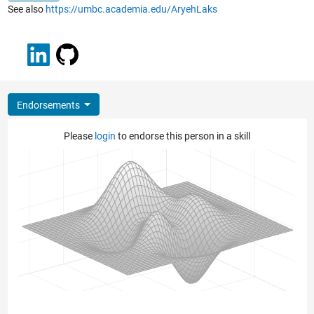
See also
https://umbc.academia.edu/AryehLaks
Endorsements
Please
login
to endorse this person in a skill