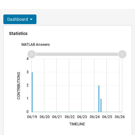
Dashboard
Statistics
MATLAB Answers
-2
-1
5
4
3
CONTRIBUTIONS
L
2
1
0
03/20
12/20
09/21
03/23
12/23
09/24
03/26
05/20
04/21
03/22
02/23
01/24
12/24
11/25
06/19
06/20
06/21
06/22
L
06/23
06/24
06/25
06/26
TIMELINE