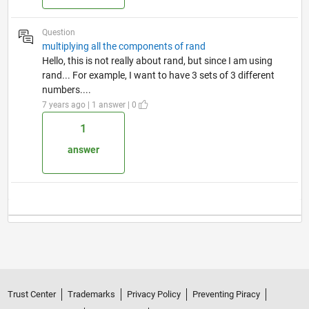
Question
multiplying all the components of rand
Hello, this is not really about rand, but since I am using
rand... For example, I want to have 3 sets of 3 different
numbers....
7 years ago | 1 answer | 0
1
answer
Trust Center
Trademarks
Privacy Policy
Preventing Piracy