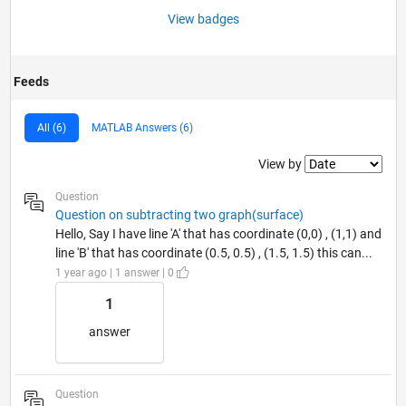
View badges
Feeds
All (6)
MATLAB Answers (6)
Filter2
View by
Question
Question on subtracting two graph(surface)
Hello, Say I have line 'A' that has coordinate (0,0) , (1,1) and
line 'B' that has coordinate (0.5, 0.5) , (1.5, 1.5) this can...
1 year ago | 1 answer | 0
1
answer
Question