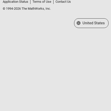
Application Status
Terms of Use
Contact Us
© 1994-2026 The MathWorks, Inc.
Select a Web Site
United States