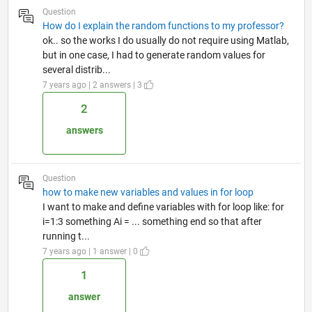
Question
How do I explain the random functions to my professor?
ok.. so the works I do usually do not require using Matlab,
but in one case, I had to generate random values for
several distrib...
7 years ago | 2 answers | 3
2
answers
Question
how to make new variables and values in for loop
I want to make and define variables with for loop like: for
i=1:3 something Ai = ... something end so that after
running t...
7 years ago | 1 answer | 0
1
answer