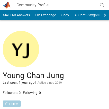
Skip to content
Community Profile
MATLAB Answers
File Exchange
Cody
AI Chat Playground
Young Chan Jung
Last seen: 1 year ago
|
Active since 2019
Followers:
0
Following:
0
Follow