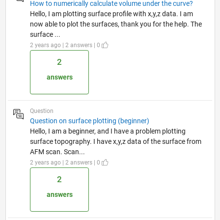
How to numerically calculate volume under the curve?
Hello, I am plotting surface profile with x,y,z data. I am
now able to plot the surfaces, thank you for the help. The
surface ...
2 years ago | 2 answers | 0
2
answers
Question
Question on surface plotting (beginner)
Hello, I am a beginner, and I have a problem plotting
surface topography. I have x,y,z data of the surface from
AFM scan. Scan...
2 years ago | 2 answers | 0
2
answers