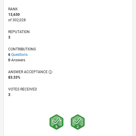
RANK
13,630
of 302,028
REPUTATION
3
CONTRIBUTIONS
6
Questions
0
Answers
ANSWER ACCEPTANCE
83.33%
VOTES RECEIVED
3