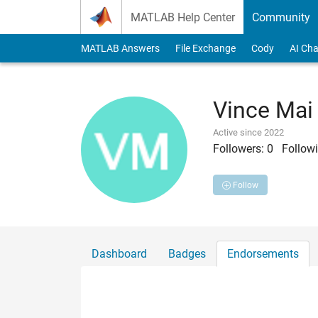
Skip to content
MATLAB Help Center
Community
MATLAB Answers
File Exchange
Cody
AI Cha
Vince Mai
Active since 2022
Followers:
0
Followi
Follow
Dashboard
Badges
Endorsements