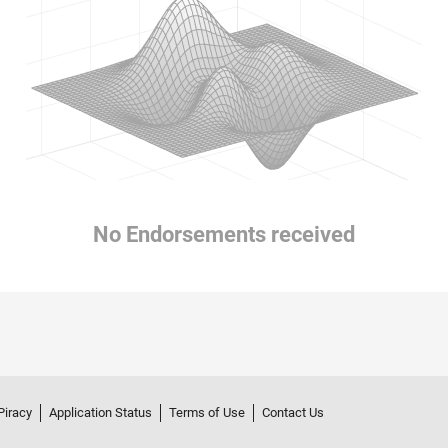
No Endorsements received
Piracy
Application Status
Terms of Use
Contact Us