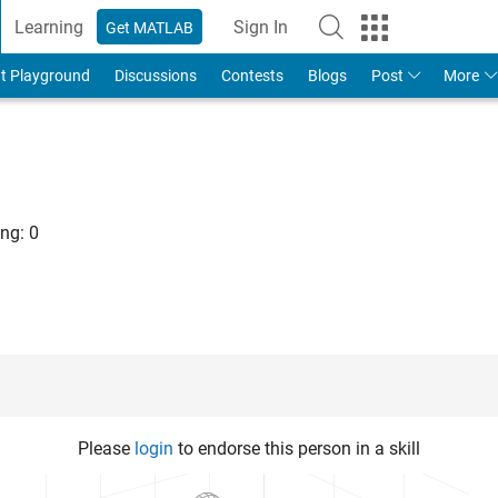
Learning
Sign In
Get MATLAB
t Playground
Discussions
Contests
Blogs
Post
More
ng:
0
Please
login
to endorse this person in a skill