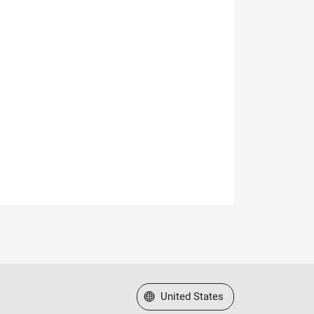
Select a Web Site
United States