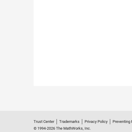
Trust Center
Trademarks
Privacy Policy
Preventing 
© 1994-2026 The MathWorks, Inc.