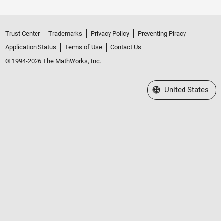
Trust Center
Trademarks
Privacy Policy
Preventing Piracy
Application Status
Terms of Use
Contact Us
© 1994-2026 The MathWorks, Inc.
Select a Web Site
United States