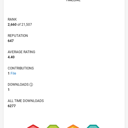
TIMELINE
RANK
2,660
of 21,507
REPUTATION
647
AVERAGE RATING
4.40
CONTRIBUTIONS
1
File
DOWNLOADS
1
ALL TIME DOWNLOADS
6277