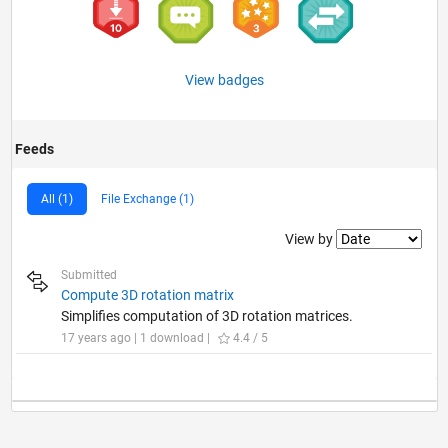
View badges
Feeds
All (1)
File Exchange (1)
Filter2
View by
Submitted
Compute 3D rotation matrix
Simplifies computation of 3D rotation matrices.
17 years ago | 1 download |
4.4 / 5