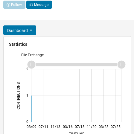
Follow
Message
Dashboard
Statistics
File Exchange
-2
-1
3
2
CONTRIBUTIONS
L
1
0
01/11
11/12
09/14
07/16
05/18
03/20
01/22
11/23
09/25
04/11
05/13
06/15
07/17
08/19
09/21
10/23
11/25
03/09
07/11
11/13
03/16
07/18
L
11/20
03/23
07/25