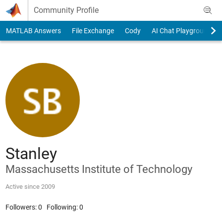
Skip to content
Community Profile
MATLAB Answers
File Exchange
Cody
AI Chat Playground
Stanley
Massachusetts Institute of Technology
Active since 2009
Followers:
0
Following:
0