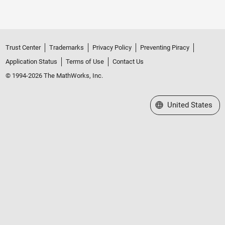
Trust Center
Trademarks
Privacy Policy
Preventing Piracy
Application Status
Terms of Use
Contact Us
© 1994-2026 The MathWorks, Inc.
Select a Web Site
United States