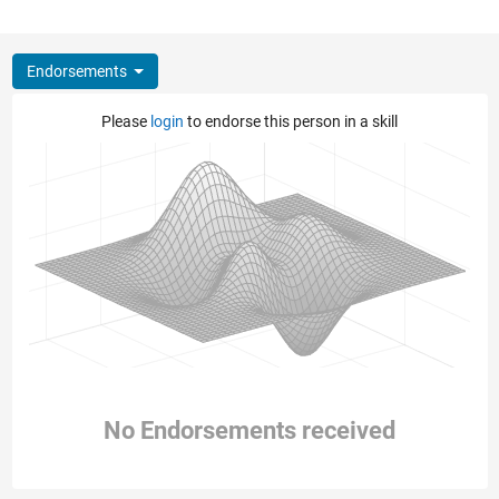
Endorsements
Please
login
to endorse this person in a skill
No Endorsements received