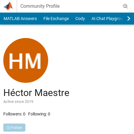
Skip to content
Community Profile
MATLAB Answers
File Exchange
Cody
AI Chat Playground
Héctor Maestre
Active since 2019
Followers:
0
Following:
0
Follow