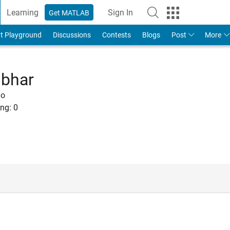
Learning
Sign In
Get MATLAB
t Playground
Discussions
Contests
Blogs
Post
More
mbhar
go
ng:
0