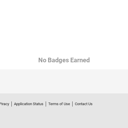
No Badges Earned
Piracy
Application Status
Terms of Use
Contact Us