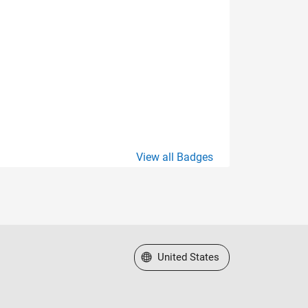
View all Badges
Select a Web Site
United States