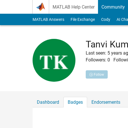
Skip to content
MATLAB Help Center
Community
MATLAB Answers
File Exchange
Cody
AI Cha
Tanvi Ku
Last seen: 5 years a
Followers:
0
Followi
Follow
Dashboard
Badges
Endorsements