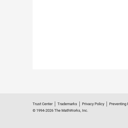
Trust Center
Trademarks
Privacy Policy
Preventing 
© 1994-2026 The MathWorks, Inc.