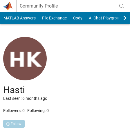
Skip to content
Community Profile
MATLAB Answers
File Exchange
Cody
AI Chat Playground
Hasti
Last seen: 6 months ago
Followers:
0
Following:
0
Follow