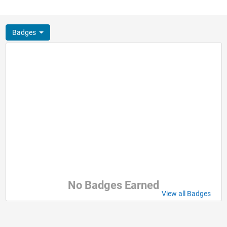
Badges
No Badges Earned
View all Badges