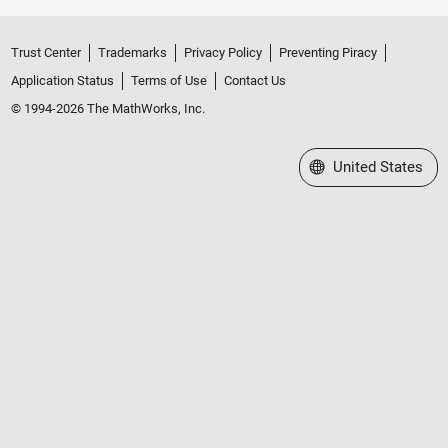
Trust Center
Trademarks
Privacy Policy
Preventing Piracy
Application Status
Terms of Use
Contact Us
© 1994-2026 The MathWorks, Inc.
Select a Web Site
United States