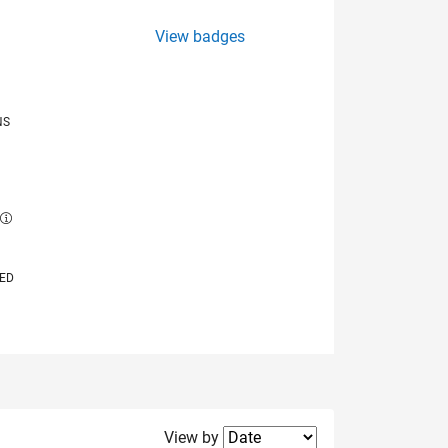
View badges
NS
E
VED
Filter2
View by