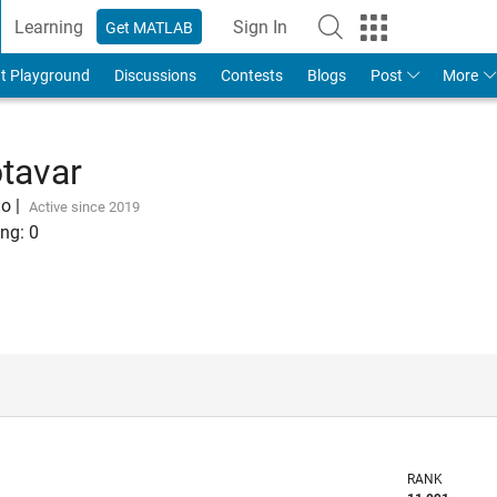
Learning
Sign In
Get MATLAB
t Playground
Discussions
Contests
Blogs
Post
More
tavar
go
|
Active since 2019
ng:
0
RANK