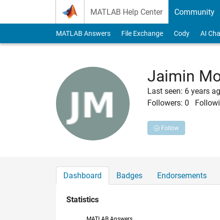
Skip to content
MATLAB Help Center
Community
MATLAB Answers
File Exchange
Cody
AI Cha
Jaimin Mo
Last seen: 6 years a
Followers:
0
Followi
Follow
Dashboard
Badges
Endorsements
Statistics
MATLAB Answers