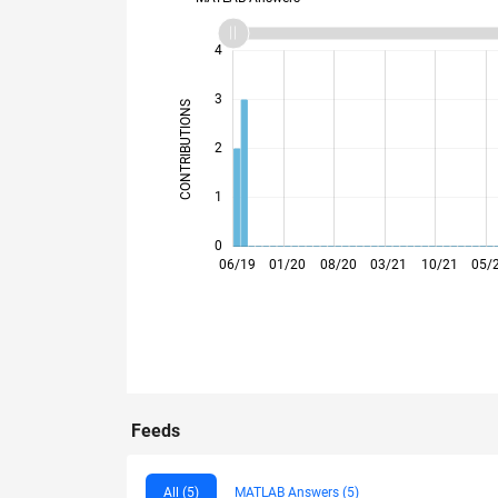
-2
-1
5
4
3
CONTRIBUTIONS
L
2
1
0
12/19
06/20
12/20
06/21
12/21
06/22
06/23
12/23
06/24
12/24
06/25
12/25
06/19
01/20
08/20
03/21
10/21
05/
Feeds
All (5)
MATLAB Answers (5)