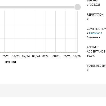
266,700
of 302,028
REPUTATION
0
CONTRIBUTIO
2
Questions
0
Answers
ANSWER
ACCEPTANC
50.0%
02/23
L
08/23
02/24
08/24
02/25
08/25
02/26
08/26
TIMELINE
VOTES RECEI
0