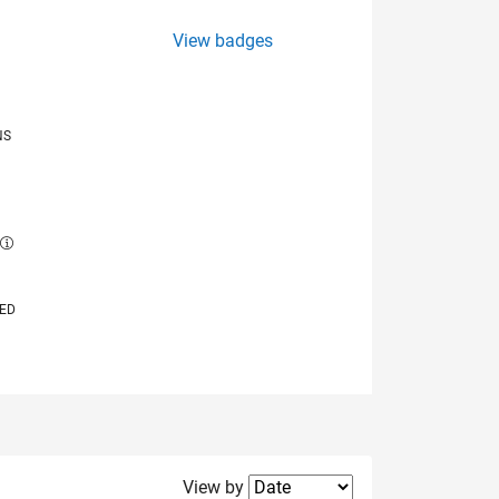
View badges
NS
E
VED
Filter2
View by