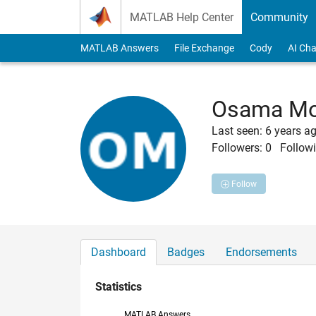
Skip to content
MATLAB Help Center
Community
MATLAB Answers
File Exchange
Cody
AI Cha
Osama Mo
Last seen: 6 years a
Followers:
0
Followi
Follow
Dashboard
Badges
Endorsements
Statistics
MATLAB Answers