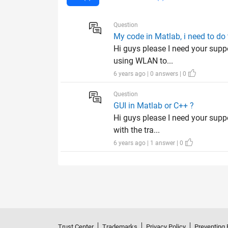
Question
My code in Matlab, i need to do 
Hi guys please I need your supp
using WLAN to...
6 years ago | 0 answers | 0
Question
GUI in Matlab or C++ ?
Hi guys please I need your supp
with the tra...
6 years ago | 1 answer | 0
Trust Center
Trademarks
Privacy Policy
Preventing 