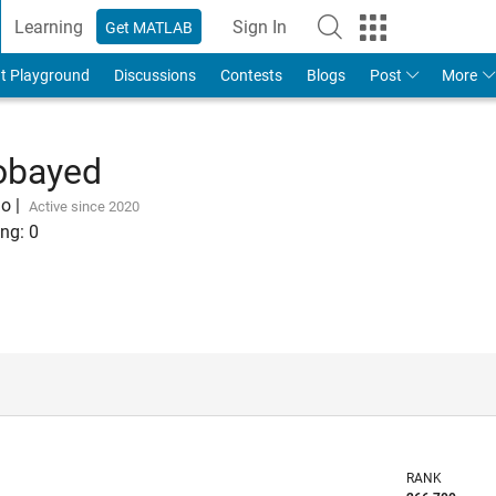
Learning
Sign In
Get MATLAB
t Playground
Discussions
Contests
Blogs
Post
More
bayed
go
|
Active since 2020
ng:
0
RANK