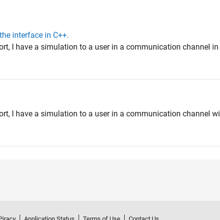
the interface in C++.
ort, I have a simulation to a user in a communication channel i
ort, I have a simulation to a user in a communication channel wi
Piracy
Application Status
Terms of Use
Contact Us