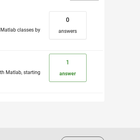
0
n Matlab classes by
answers
1
th Matlab, starting
answer