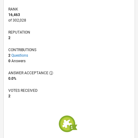
RANK
16,463
of 302,028
REPUTATION
2
CONTRIBUTIONS
2
Questions
0
Answers
ANSWER ACCEPTANCE
0.0%
VOTES RECEIVED
2