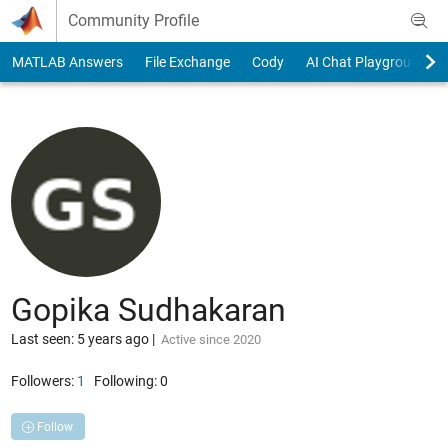
Skip to content
Community Profile
MATLAB Answers
File Exchange
Cody
AI Chat Playground
Gopika Sudhakaran
Last seen: 5 years ago
|
Active since 2020
Followers:
1
Following:
0
Follow