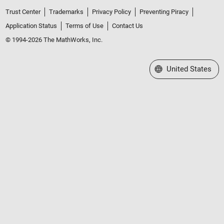
Trust Center
Trademarks
Privacy Policy
Preventing Piracy
Application Status
Terms of Use
Contact Us
© 1994-2026 The MathWorks, Inc.
Select a Web Site
United States