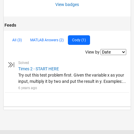
View badges
Feeds
All (3)
MATLAB Answers (2)
Cody (1)
Filter2
View by
Solved
Times 2 - START HERE
Try out this test problem first. Given the variable x as your
input, multiply it by two and put the result in y. Examples:...
6 years ago