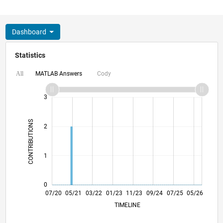
Dashboard
Statistics
MATLAB Answers
Cody
All
-2
-1
4
3
CONTRIBUTIONS
2
L
1
0
03/21
11/21
07/22
03/23
07/24
03/25
11/25
07/26
04/21
01/22
10/22
07/23
04/24
01/25
10/25
07/20
05/21
03/22
01/23
L
11/23
09/24
07/25
05/26
TIMELINE