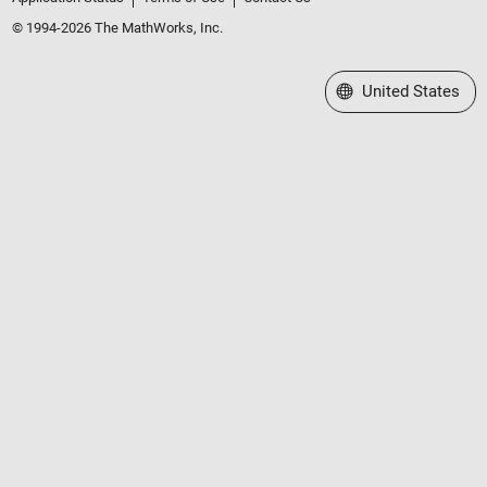
© 1994-2026 The MathWorks, Inc.
Select a Web Site
United States