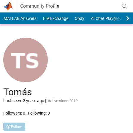
Skip to content
Community Profile
MATLAB Answers
File Exchange
Cody
AI Chat Playground
Tomás
Last seen: 2 years ago
|
Active since 2019
Followers:
0
Following:
0
Follow