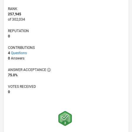
RANK
257,945
of 302,034
REPUTATION
0
CONTRIBUTIONS
4
Questions
0
Answers
ANSWER ACCEPTANCE
75.0%
VOTES RECEIVED
0