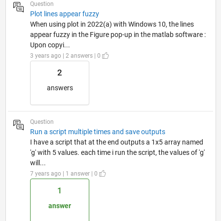
Question
Plot lines appear fuzzy
When using plot in 2022(a) with Windows 10, the lines
appear fuzzy in the Figure pop-up in the matlab software :
Upon copyi...
3 years ago | 2 answers | 0
2
answers
Question
Run a script multiple times and save outputs
I have a script that at the end outputs a 1x5 array named
'g' with 5 values. each time i run the script, the values of 'g'
will...
7 years ago | 1 answer | 0
1
answer