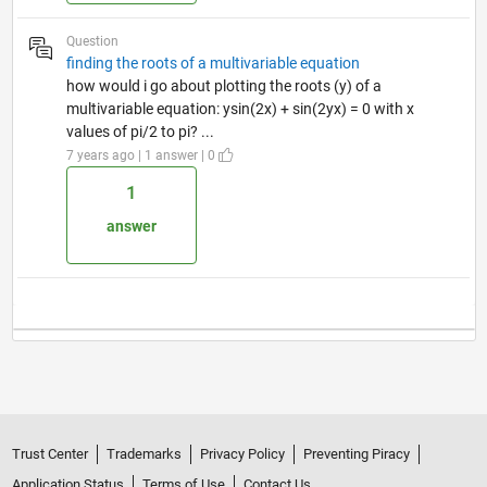
Question
finding the roots of a multivariable equation
how would i go about plotting the roots (y) of a
multivariable equation: ysin(2x) + sin(2yx) = 0 with x
values of pi/2 to pi? ...
7 years ago | 1 answer | 0
1
answer
Trust Center
Trademarks
Privacy Policy
Preventing Piracy
Application Status
Terms of Use
Contact Us