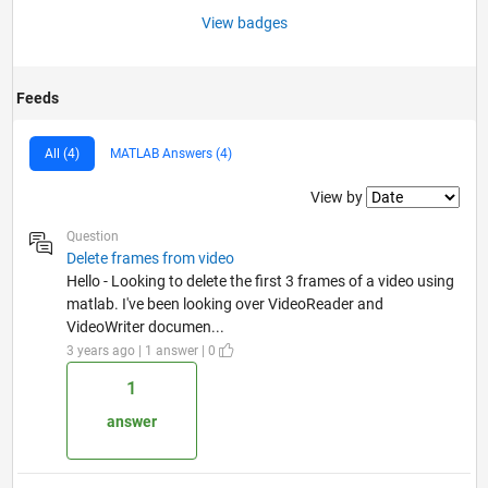
View badges
Feeds
All (4)
MATLAB Answers (4)
Filter2
View by
Question
Delete frames from video
Hello - Looking to delete the first 3 frames of a video using
matlab. I've been looking over VideoReader and
VideoWriter documen...
3 years ago | 1 answer | 0
1
answer