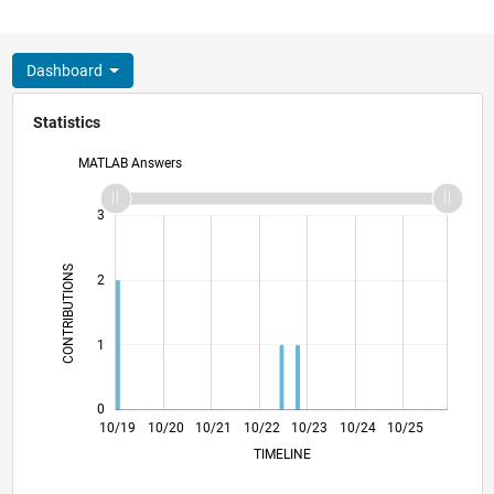
Dashboard
Statistics
MATLAB Answers
-2
-1
4
3
CONTRIBUTIONS
2
L
1
0
07/20
04/21
01/22
07/23
04/24
01/25
07/26
08/20
06/21
04/22
02/23
12/23
08/25
06/26
10/19
10/20
10/21
10/22
L
10/23
10/24
10/25
TIMELINE