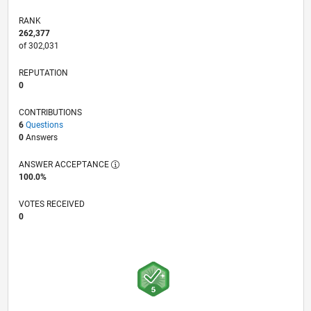
RANK
262,377
of 302,031
REPUTATION
0
CONTRIBUTIONS
6
Questions
0
Answers
ANSWER ACCEPTANCE
100.0%
VOTES RECEIVED
0