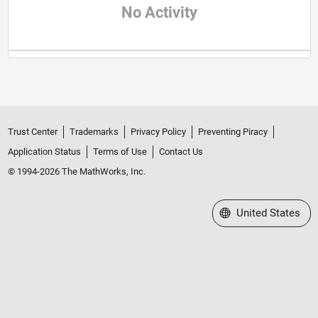
No Activity
Trust Center
Trademarks
Privacy Policy
Preventing Piracy
Application Status
Terms of Use
Contact Us
© 1994-2026 The MathWorks, Inc.
Select a Web Site
United States