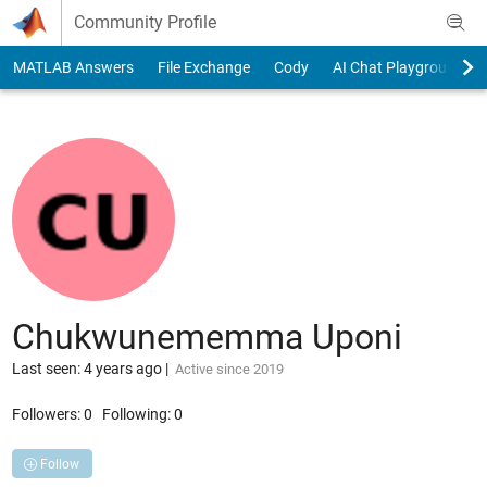
Skip to content
Community Profile
MATLAB Answers
File Exchange
Cody
AI Chat Playground
Chukwunememma Uponi
Last seen: 4 years ago
|
Active since 2019
Followers:
0
Following:
0
Follow