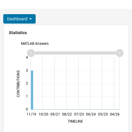
Dashboard
Statistics
MATLAB Answers
-2
-1
5
4
3
CONTRIBUTIONS
L
2
1
0
08/20
05/21
02/22
11/22
08/23
05/24
02/25
11/25
08/26
09/20
07/21
05/22
03/23
01/24
11/24
09/25
07/26
11/19
10/20
09/21
08/22
07/23
L
06/24
05/25
04/26
TIMELINE