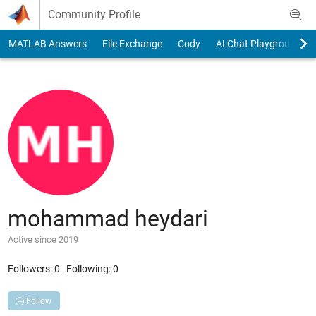
Skip to content
Community Profile
MATLAB Answers
File Exchange
Cody
AI Chat Playground
mohammad heydari
Active since 2019
Followers:
0
Following:
0
Follow