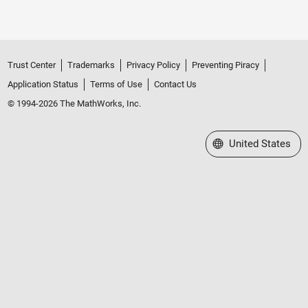
Trust Center
Trademarks
Privacy Policy
Preventing Piracy
Application Status
Terms of Use
Contact Us
© 1994-2026 The MathWorks, Inc.
Select a Web Site
United States