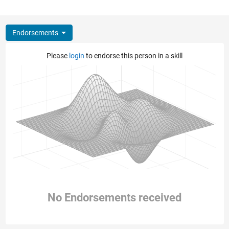
Endorsements
Please
login
to endorse this person in a skill
No Endorsements received