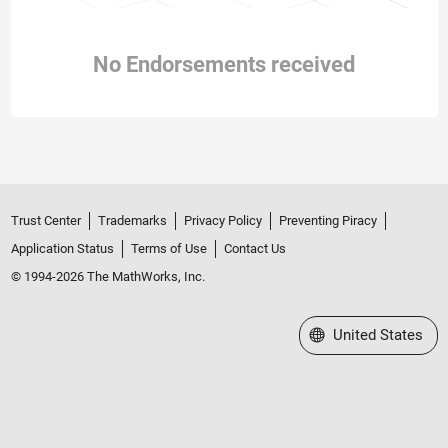
No Endorsements received
Trust Center
Trademarks
Privacy Policy
Preventing Piracy
Application Status
Terms of Use
Contact Us
© 1994-2026 The MathWorks, Inc.
Select a Web Site
United States