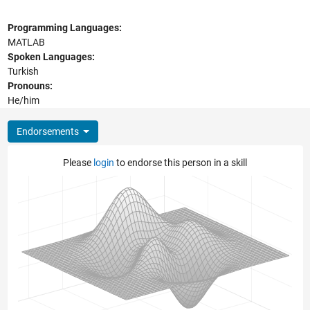
Programming Languages:
MATLAB
Spoken Languages:
Turkish
Pronouns:
He/him
Endorsements
Please
login
to endorse this person in a skill