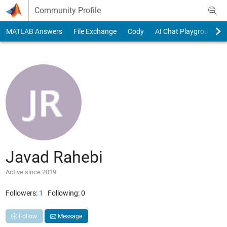
Skip to content
Community Profile
MATLAB Answers
File Exchange
Cody
AI Chat Playground
Javad Rahebi
Active since 2019
Followers:
1
Following:
0
Follow
Message