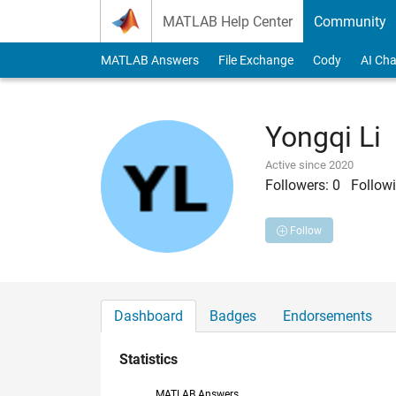
Skip to content
MATLAB Help Center
Community
MATLAB Answers
File Exchange
Cody
AI Cha
Yongqi Li
Active since 2020
Followers:
0
Followi
Follow
Dashboard
Badges
Endorsements
Statistics
MATLAB Answers