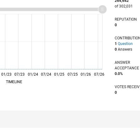
264,642
of 302,031
REPUTATION
0
CONTRIBUTIO
1
Question
0
Answers
ANSWER
ACCEPTANC
0.0%
01/23
L
07/23
01/24
07/24
01/25
07/25
01/26
07/26
TIMELINE
VOTES RECEI
0