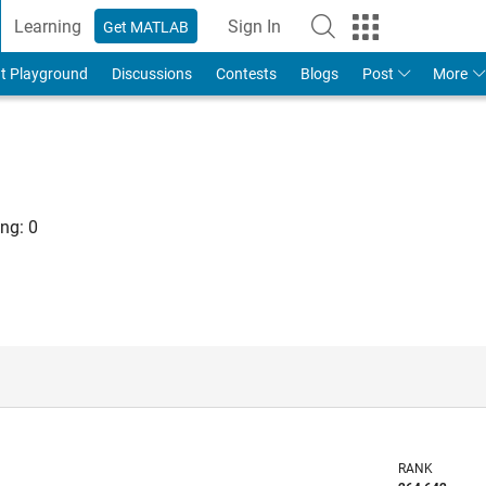
Learning
Sign In
Get MATLAB
t Playground
Discussions
Contests
Blogs
Post
More
ng:
0
RANK