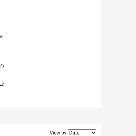
NS
E
VED
Filter2
View by