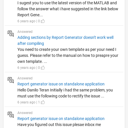
I sugest you to use the latest version of the MATLAB and
follow the answer what i have suggested in the link below
Report Gene...
6 years ago | 0
Answered
Adding sections by Report Generator doesn't work well
after compiling
You need to create your own template as per your need I
guess. Please refer to the manual on how to preapre your
own template. ...
6 years ago | 0
Answered
Report generator issue on standalone application
Hello Danilo Teran Initially i had the same problem, you
must use the following code to rectify the issue ...
6 years ago | 1
Answered
Report generator issue on standalone application
Have you figured out this issue plesae inbox me