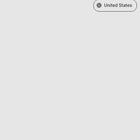
Select a Web Site
United States