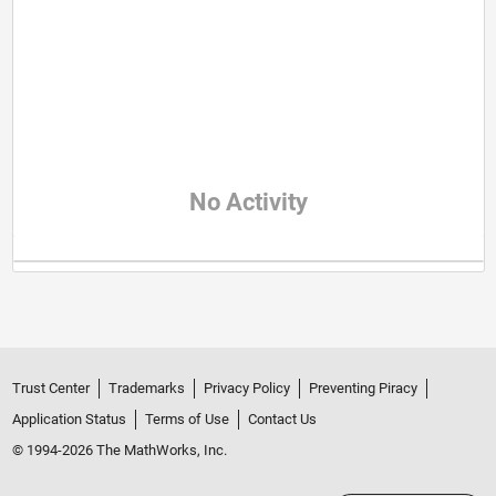
No Activity
Trust Center
Trademarks
Privacy Policy
Preventing Piracy
Application Status
Terms of Use
Contact Us
© 1994-2026 The MathWorks, Inc.