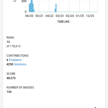
500
0
02/21
10/21
06/22
02/23
10/23
06/24
02/25
10/25
06/26
03/21
12/21
09/22
06/23
03/24
12/24
09/25
04/21
02/22
12/22
08/24
06/25
04/26
06/20
05/21
04/22
03/23
L
02/24
01/25
12/25
TIMELINE
RANK
12
of 178,313
CONTRIBUTIONS
6
Problems
4290
Solutions
SCORE
48,272
NUMBER OF BADGES
126