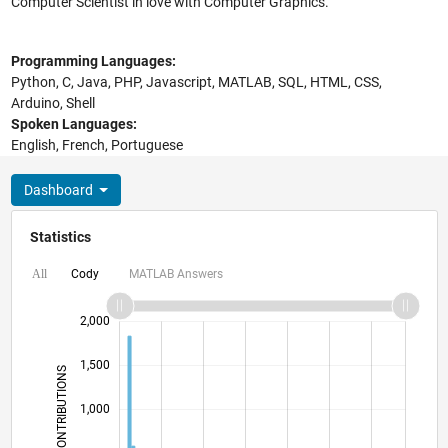
Computer Scientist in love with Computer Graphics.
Programming Languages:
Python, C, Java, PHP, Javascript, MATLAB, SQL, HTML, CSS,
Arduino, Shell
Spoken Languages:
English, French, Portuguese
Dashboard
Statistics
Cody
MATLAB Answers
All
-1,000
2,500
-400
-200
-500
200
400
600
800
2,000
1,500
CONTRIBUTIONS
1,000
1,000