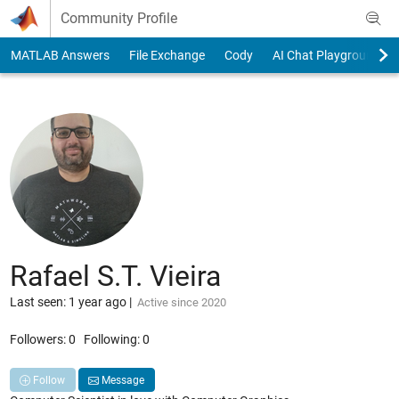
Skip to content
Community Profile
MATLAB Answers
File Exchange
Cody
AI Chat Playground
Rafael S.T. Vieira
Last seen: 1 year ago
|
Active since 2020
Followers:
0
Following:
0
Follow
Message