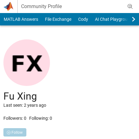
Skip to content
Community Profile
MATLAB Answers
File Exchange
Cody
AI Chat Playground
Fu Xing
Last seen: 2 years ago
Followers:
0
Following:
0
Follow