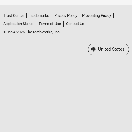
Trust Center
Trademarks
Privacy Policy
Preventing Piracy
Application Status
Terms of Use
Contact Us
© 1994-2026 The MathWorks, Inc.
Select a Web Site
United States