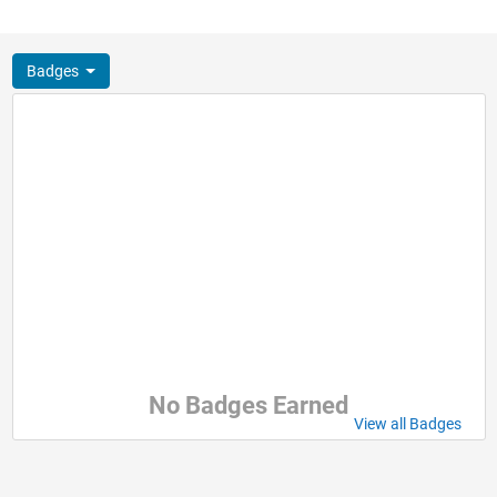
Badges
No Badges Earned
View all Badges