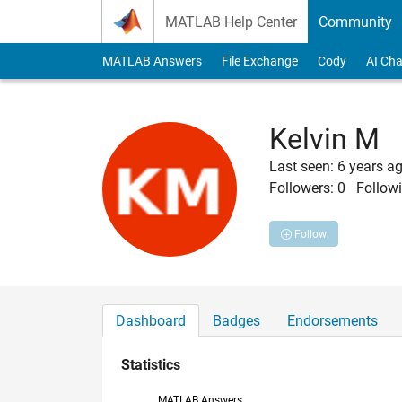
Skip to content
MATLAB Help Center
Community
MATLAB Answers
File Exchange
Cody
AI Cha
Kelvin M
Last seen: 6 years a
Followers:
0
Followi
Follow
Dashboard
Badges
Endorsements
Statistics
MATLAB Answers