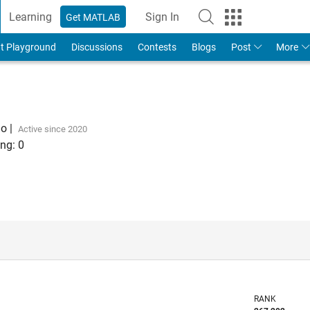
Learning
Sign In
Get MATLAB
t Playground
Discussions
Contests
Blogs
Post
More
go
|
Active since 2020
ng:
0
RANK