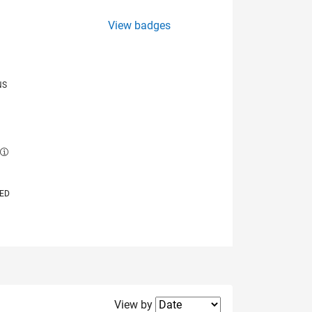
View badges
NS
E
VED
Filter2
View by