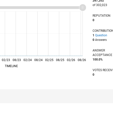
267,202
of 302,023
REPUTATION
0
CONTRIBUTIO
1
Question
0
Answers
ANSWER
ACCEPTANC
100.0%
02/23
L
08/23
02/24
08/24
02/25
08/25
02/26
08/26
TIMELINE
VOTES RECEI
0