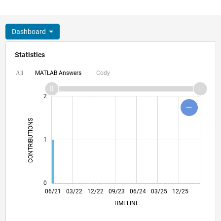
Dashboard
Statistics
MATLAB Answers
Cody
All
-2
-1
3
4
2
CONTRIBUTIONS
L
1
0
01/22
08/22
03/23
10/23
05/24
12/24
07/25
02/26
02/22
10/22
06/23
02/24
10/24
06/25
06/21
03/22
12/22
09/23
L
06/24
03/25
12/25
TIMELINE