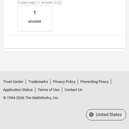
5 years ago | 1 answer | 0
1
answer
Trust Center
Trademarks
Privacy Policy
Preventing Piracy
Application Status
Terms of Use
Contact Us
© 1994-2026 The MathWorks, Inc.
Select a Web Site
United States