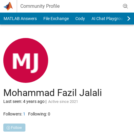
Skip to content
Community Profile
MATLAB Answers
File Exchange
Cody
AI Chat Playground
Mohammad Fazil Jalali
Last seen: 4 years ago
|
Active since 2021
Followers:
1
Following:
0
Follow