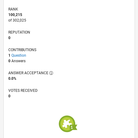
RANK
100,215
of 302,025
REPUTATION
0
CONTRIBUTIONS
1
Question
0
Answers
ANSWER ACCEPTANCE
0.0%
VOTES RECEIVED
0