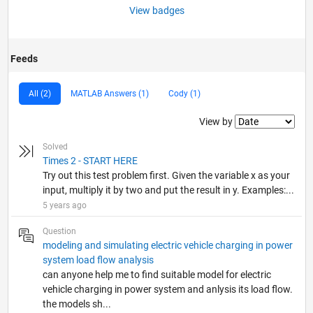
View badges
Feeds
All (2)
MATLAB Answers (1)
Cody (1)
Filter2
View by
Solved
Times 2 - START HERE
Try out this test problem first. Given the variable x as your
input, multiply it by two and put the result in y. Examples:...
5 years ago
Question
modeling and simulating electric vehicle charging in power
system load flow analysis
can anyone help me to find suitable model for electric
vehicle charging in power system and anlysis its load flow.
the models sh...