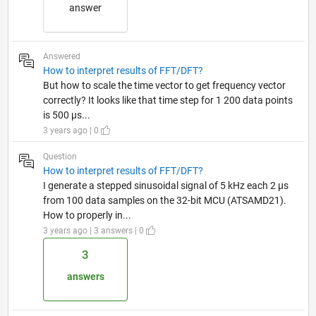
answer
Answered
How to interpret results of FFT/DFT?
But how to scale the time vector to get frequency vector
correctly? It looks like that time step for 1 200 data points
is 500 µs...
3 years ago | 0
Question
How to interpret results of FFT/DFT?
I generate a stepped sinusoidal signal of 5 kHz each 2 µs
from 100 data samples on the 32-bit MCU (ATSAMD21).
How to properly in...
3 years ago | 3 answers | 0
3
answers