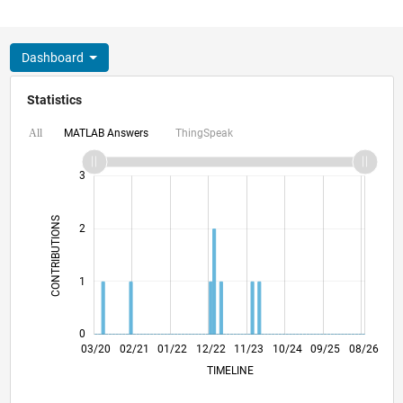
Dashboard
Statistics
MATLAB Answers
ThingSpeak
All
-2
-1
4
3
CONTRIBUTIONS
2
L
1
0
11/20
07/21
03/22
11/22
07/23
03/24
11/24
07/25
03/26
01/21
11/21
09/22
05/24
03/25
01/26
03/20
02/21
01/22
12/22
L
11/23
10/24
09/25
08/26
TIMELINE