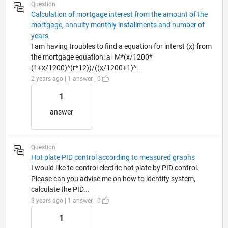
Question
Calculation of mortgage interest from the amount of the
mortgage, annuity monthly installments and number of
years
I am having troubles to find a equation for interst (x) from
the mortgage equation: a=M*(x/1200*
(1+x/1200)^(r*12))/((x/1200+1)^...
2 years ago | 1 answer | 0
1
answer
Question
Hot plate PID control according to measured graphs
I would like to control electric hot plate by PID control.
Please can you advise me on how to identify system,
calculate the PID...
3 years ago | 1 answer | 0
1