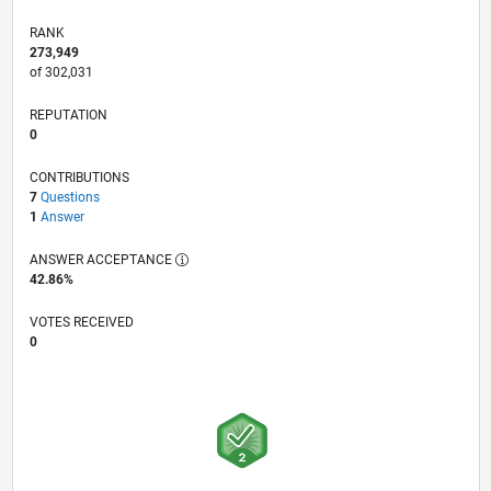
RANK
273,949
of 302,031
REPUTATION
0
CONTRIBUTIONS
7
Questions
1
Answer
ANSWER ACCEPTANCE
42.86%
VOTES RECEIVED
0