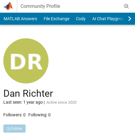
Skip to content
Community Profile
MATLAB Answers
File Exchange
Cody
AI Chat Playground
Dan Richter
Last seen: 1 year ago
|
Active since 2020
Followers:
0
Following:
0
Follow