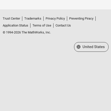
Trust Center
Trademarks
Privacy Policy
Preventing Piracy
Application Status
Terms of Use
Contact Us
© 1994-2026 The MathWorks, Inc.
Select a Web Site
United States