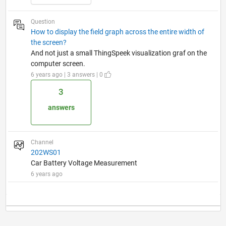
Question
How to display the field graph across the entire width of
the screen?
And not just a small ThingSpeek visualization graf on the
computer screen.
6 years ago | 3 answers | 0
3
answers
Channel
202WS01
Car Battery Voltage Measurement
6 years ago