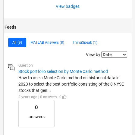
View badges
Feeds
All (9)
MATLAB Answers (8)
ThingSpeak (1)
Filter2
View by
Question
Stock portfolio selection by Monte Carlo method
How to use a Monte Carlo method on historical data in
2023 to select the best portfolio consisting of the 8 NYSE
stocks that gen...
2 years ago | 0 answers | 0
0
answers