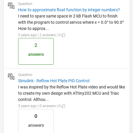
Question
How to approximate float function by integer numbers?
I need to spare same space in 2 kB Flash MCU to finish
with the program to control servos where x = 0.0° to 90.0°
How to approx...
3 years ago | 2 answers | 0
2
answers
Question
Simulink - Reflow Hot Plate PID Control
I was inspired by the Reflow Hot Plate video and would like
to create my own design with ATtiny202 MCU and Triac
control. Althou...
5 years ago | 0 answers | 0
0
answers