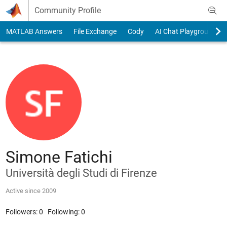
Skip to content
Community Profile
MATLAB Answers
File Exchange
Cody
AI Chat Playground
Simone Fatichi
Università degli Studi di Firenze
Active since 2009
Followers:
0
Following:
0