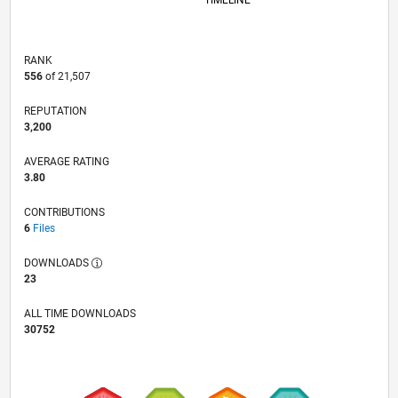
TIMELINE
RANK
556
of 21,507
REPUTATION
3,200
AVERAGE RATING
3.80
CONTRIBUTIONS
6
Files
DOWNLOADS
23
ALL TIME DOWNLOADS
30752