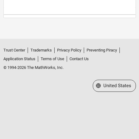
Trust Center
Trademarks
Privacy Policy
Preventing Piracy
Application Status
Terms of Use
Contact Us
© 1994-2026 The MathWorks, Inc.
Select a Web Site
United States