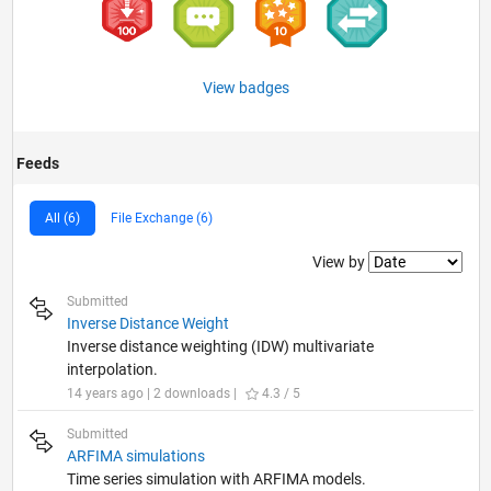
View badges
Feeds
All (6)
File Exchange (6)
Filter2
View by
Submitted
Inverse Distance Weight
Inverse distance weighting (IDW) multivariate
interpolation.
14 years ago | 2 downloads |
4.3 / 5
Submitted
ARFIMA simulations
Time series simulation with ARFIMA models.