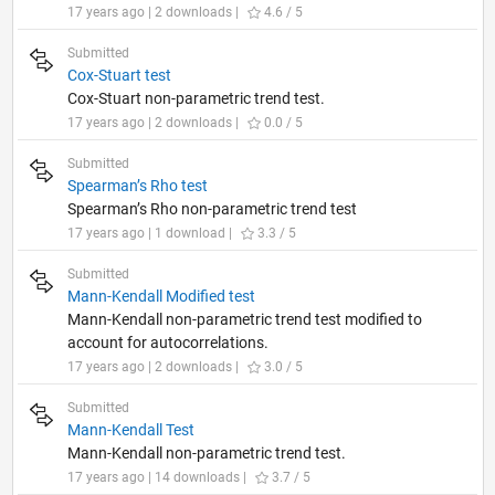
17 years ago | 2 downloads |
4.6 / 5
Submitted
Cox-Stuart test
Cox-Stuart non-parametric trend test.
17 years ago | 2 downloads |
0.0 / 5
Submitted
Spearman’s Rho test
Spearman’s Rho non-parametric trend test
17 years ago | 1 download |
3.3 / 5
Submitted
Mann-Kendall Modified test
Mann-Kendall non-parametric trend test modified to
account for autocorrelations.
17 years ago | 2 downloads |
3.0 / 5
Submitted
Mann-Kendall Test
Mann-Kendall non-parametric trend test.
17 years ago | 14 downloads |
3.7 / 5