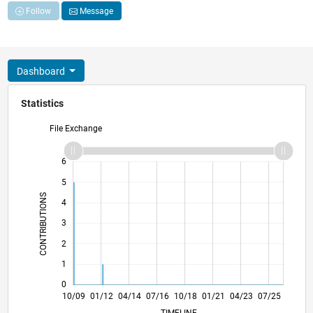
Follow
Message
Dashboard
Statistics
File Exchange
-2
-1
7
6
5
CONTRIBUTIONS
4
L
3
2
1
0
07/11
04/13
01/15
10/16
07/18
04/20
01/22
10/23
10/11
10/13
10/15
10/17
10/19
10/21
10/25
10/09
01/12
04/14
07/16
10/18
L
01/21
04/23
07/25