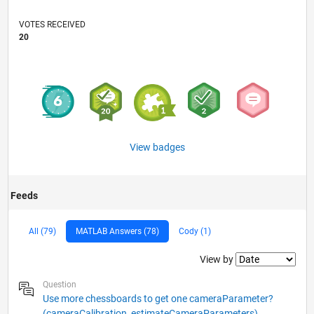
VOTES RECEIVED
20
View badges
Feeds
All (79)
MATLAB Answers (78)
Cody (1)
Filter2
View by
Question
Use more chessboards to get one cameraParameter?
(cameraCalibration, estimateCameraParameters)