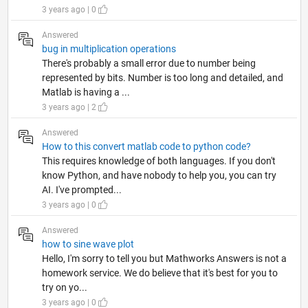
3 years ago | 0
Answered
bug in multiplication operations
There's probably a small error due to number being
represented by bits. Number is too long and detailed, and
Matlab is having a ...
3 years ago | 2
Answered
How to this convert matlab code to python code?
This requires knowledge of both languages. If you don't
know Python, and have nobody to help you, you can try
AI. I've prompted...
3 years ago | 0
Answered
how to sine wave plot
Hello, I'm sorry to tell you but Mathworks Answers is not a
homework service. We do believe that it's best for you to
try on yo...
3 years ago | 0