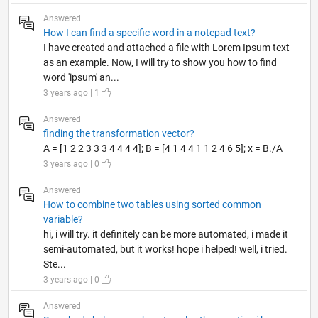
Answered
How I can find a specific word in a notepad text?
I have created and attached a file with Lorem Ipsum text
as an example. Now, I will try to show you how to find
word 'ipsum' an...
3 years ago | 1
Answered
finding the transformation vector?
A = [1 2 2 3 3 3 4 4 4 4]; B = [4 1 4 4 1 1 2 4 6 5]; x = B./A
3 years ago | 0
Answered
How to combine two tables using sorted common
variable?
hi, i will try. it definitely can be more automated, i made it
semi-automated, but it works! hope i helped! well, i tried.
Ste...
3 years ago | 0
Answered