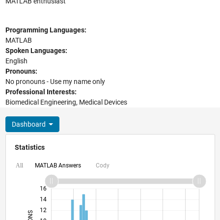
MATLAB enthusiast
Programming Languages:
MATLAB
Spoken Languages:
English
Pronouns:
No pronouns - Use my name only
Professional Interests:
Biomedical Engineering, Medical Devices
Dashboard
Statistics
MATLAB Answers
Cody
All
18
-4
-2
16
14
12