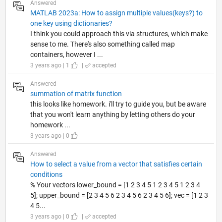
Answered
MATLAB 2023a: How to assign multiple values(keys?) to
one key using dictionaries?
I think you could approach this via structures, which make
sense to me. There's also something called map
containers, however I ...
3 years ago | 1
|
accepted
Answered
summation of matrix function
this looks like homework. i'll try to guide you, but be aware
that you won't learn anything by letting others do your
homework ...
3 years ago | 0
Answered
How to select a value from a vector that satisfies certain
conditions
% Your vectors lower_bound = [1 2 3 4 5 1 2 3 4 5 1 2 3 4
5]; upper_bound = [2 3 4 5 6 2 3 4 5 6 2 3 4 5 6]; vec = [1 2 3
4 5...
3 years ago | 0
|
accepted