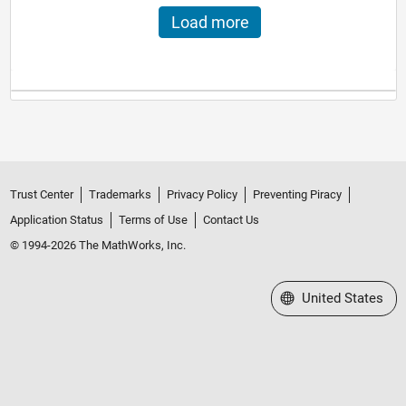
Load more
Trust Center
Trademarks
Privacy Policy
Preventing Piracy
Application Status
Terms of Use
Contact Us
© 1994-2026 The MathWorks, Inc.
Select a Web Site
United States