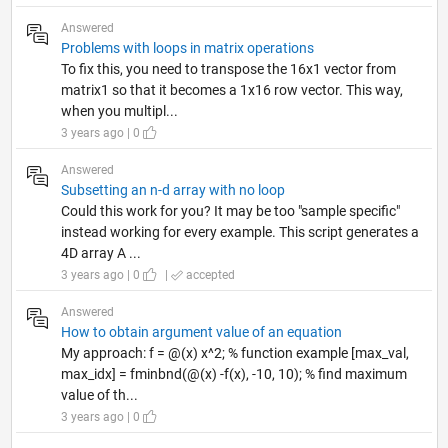
Answered
Problems with loops in matrix operations
To fix this, you need to transpose the 16x1 vector from
matrix1 so that it becomes a 1x16 row vector. This way,
when you multipl...
3 years ago | 0
Answered
Subsetting an n-d array with no loop
Could this work for you? It may be too "sample specific"
instead working for every example. This script generates a
4D array A ...
3 years ago | 0
|
accepted
Answered
How to obtain argument value of an equation
My approach: f = @(x) x^2; % function example [max_val,
max_idx] = fminbnd(@(x) -f(x), -10, 10); % find maximum
value of th...
3 years ago | 0