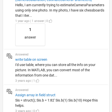
Hello, I am currently trying to estimateCameraParameters
using only one photo. In my photo, I have six chessboards
that I iter...
1 year ago | 1 answer | 0
1
answer
Answered
write table on screen
I'd use table, where you can store all the info on your
picture. In MATLAB, you can convert most of the
information from one dat...
3 years ago | 1
Answered
Assign array in field struct
Sis = struct(); Sis.b = 1:82' Sis.b(1) Sis.b(10) Hope this
helps.
3 years ago | 0