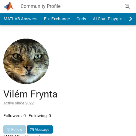
Skip to content
Community Profile
MATLAB Answers
File Exchange
Cody
AI Chat Playground
Vilém Frynta
Active since 2022
Followers:
0
Following:
0
Follow
Message