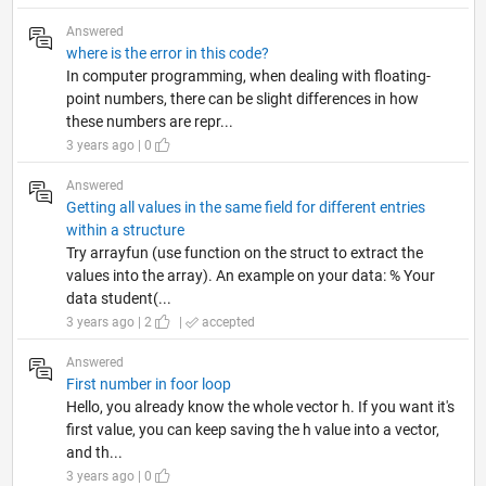
Answered
where is the error in this code?
In computer programming, when dealing with floating-
point numbers, there can be slight differences in how
these numbers are repr...
3 years ago | 0
Answered
Getting all values in the same field for different entries
within a structure
Try arrayfun (use function on the struct to extract the
values into the array). An example on your data: % Your
data student(...
3 years ago | 2
|
accepted
Answered
First number in foor loop
Hello, you already know the whole vector h. If you want it's
first value, you can keep saving the h value into a vector,
and th...
3 years ago | 0