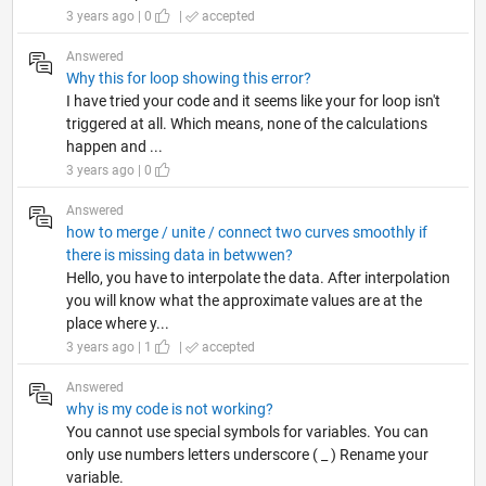
3 years ago | 0
|
accepted
Answered
Why this for loop showing this error?
I have tried your code and it seems like your for loop isn't
triggered at all. Which means, none of the calculations
happen and ...
3 years ago | 0
Answered
how to merge / unite / connect two curves smoothly if
there is missing data in betwwen?
Hello, you have to interpolate the data. After interpolation
you will know what the approximate values are at the
place where y...
3 years ago | 1
|
accepted
Answered
why is my code is not working?
You cannot use special symbols for variables. You can
only use numbers letters underscore ( _ ) Rename your
variable.