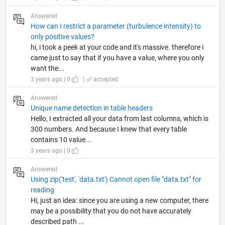
Answered
How can I restrict a parameter (turbulence intensity) to
only positive values?
hi, i took a peek at your code and it's massive. therefore i
came just to say that if you have a value, where you only
want the...
3 years ago | 0
|
accepted
Answered
Unique name detection in table headers
Hello, I extracted all your data from last columns, which is
300 numbers. And because I knew that every table
contains 10 value...
3 years ago | 0
Answered
Using zip('test', 'data.txt') Cannot open file "data.txt" for
reading
Hi, just an idea: since you are using a new computer, there
may be a possibility that you do not have accurately
described path ...