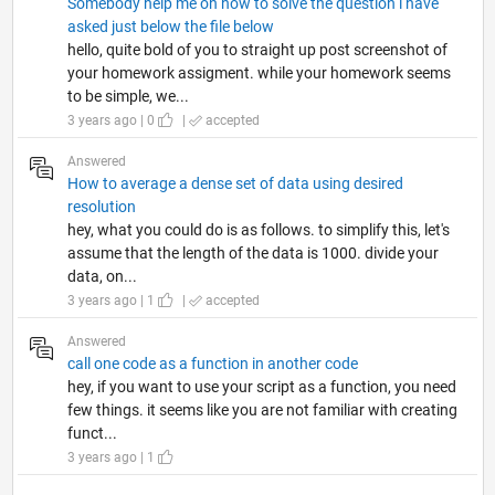
Somebody help me on how to solve the question i have
asked just below the file below
hello, quite bold of you to straight up post screenshot of
your homework assigment. while your homework seems
to be simple, we...
3 years ago | 0
|
accepted
Answered
How to average a dense set of data using desired
resolution
hey, what you could do is as follows. to simplify this, let's
assume that the length of the data is 1000. divide your
data, on...
3 years ago | 1
|
accepted
Answered
call one code as a function in another code
hey, if you want to use your script as a function, you need
few things. it seems like you are not familiar with creating
funct...
3 years ago | 1