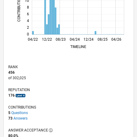
CONTRIBUTIONS
10
10
8
6
4
2
0
10/22
04/23
10/23
10/24
04/25
10/25
11/22
06/23
01/24
08/24
03/25
05/26
04/22
12/22
08/23
04/24
L
12/24
08/25
04/26
TIMELINE
RANK
456
of 302,025
REPUTATION
176
CONTRIBUTIONS
5
Questions
73
Answers
ANSWER ACCEPTANCE
80.0%