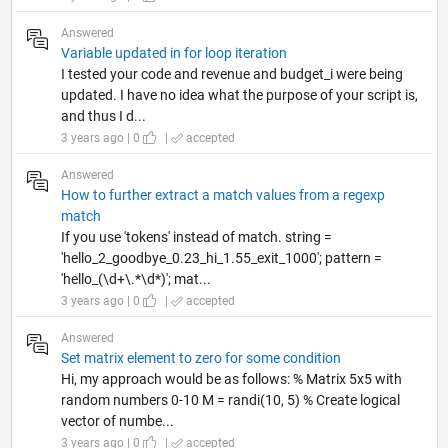
Answered
Variable updated in for loop iteration
I tested your code and revenue and budget_i were being
updated. I have no idea what the purpose of your script is,
and thus I d...
3 years ago | 0
|
accepted
Answered
How to further extract a match values from a regexp
match
If you use 'tokens' instead of match. string =
'hello_2_goodbye_0.23_hi_1.55_exit_1000'; pattern =
'hello_(\d+\.*\d*)'; mat...
3 years ago | 0
|
accepted
Answered
Set matrix element to zero for some condition
Hi, my approach would be as follows: % Matrix 5x5 with
random numbers 0-10 M = randi(10, 5) % Create logical
vector of numbe...
3 years ago | 0
|
accepted