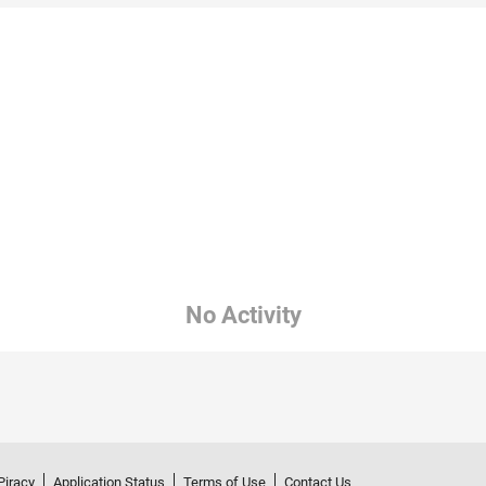
No Activity
Piracy
Application Status
Terms of Use
Contact Us