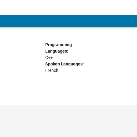
Programming
Languages:
C++
Spoken Languages:
French