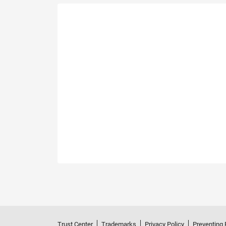
Trust Center
Trademarks
Privacy Policy
Preventing 