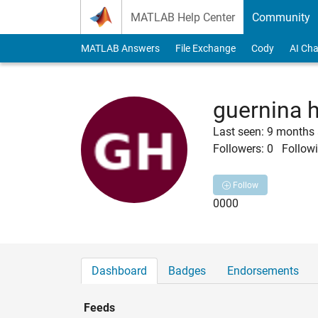
Skip to content
MATLAB Help Center
Community
MATLAB Answers
File Exchange
Cody
AI Cha
guernina 
Last seen: 9 months
Followers:
0
Followi
Follow
0000
Dashboard
Badges
Endorsements
Feeds