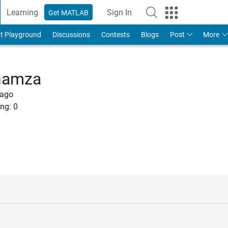
Learning
Sign In
Get MATLAB
t Playground
Discussions
Contests
Blogs
Post
More
hamza
 ago
ng:
0