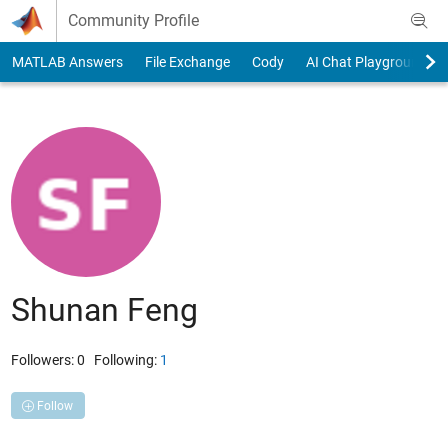
Skip to content
Community Profile
MATLAB Answers
File Exchange
Cody
AI Chat Playground
Shunan Feng
Followers:
0
Following:
1
Follow