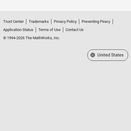
Trust Center
Trademarks
Privacy Policy
Preventing Piracy
Application Status
Terms of Use
Contact Us
© 1994-2026 The MathWorks, Inc.
Select a Web Site
United States