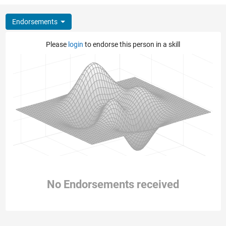
Endorsements
Please
login
to endorse this person in a skill
No Endorsements received