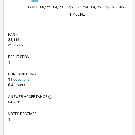
0
06/22
12/22
06/23
06/24
12/24
06/25
06/26
07/22
02/23
09/23
04/24
11/24
01/26
12/21
08/22
04/23
12/23
L
08/24
04/25
12/25
08/26
TIMELINE
RANK
25,916
of 302,028
REPUTATION
1
CONTRIBUTIONS
11
Questions
0
Answers
ANSWER ACCEPTANCE
54.55%
VOTES RECEIVED
1