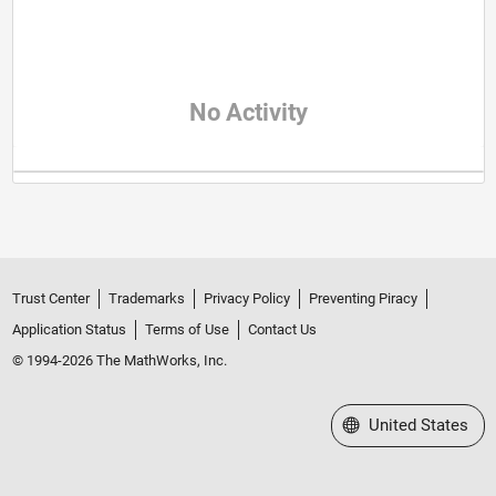
No Activity
Trust Center
Trademarks
Privacy Policy
Preventing Piracy
Application Status
Terms of Use
Contact Us
© 1994-2026 The MathWorks, Inc.
Select a Web Site
United States