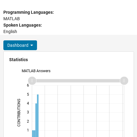
Programming Languages:
MATLAB
Spoken Languages:
English
Dashboard
Statistics
MATLAB Answers
-2
-1
7
6
5
CONTRIBUTIONS
4
L
3
2
1