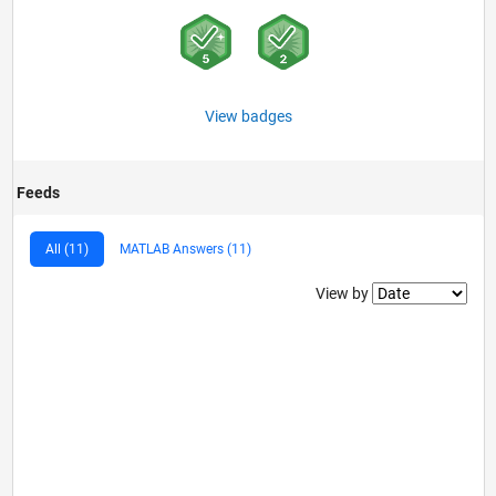
View badges
Feeds
All (11)
MATLAB Answers (11)
Filter2
View by