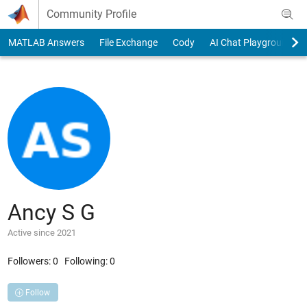
Skip to content
Community Profile
MATLAB Answers
File Exchange
Cody
AI Chat Playground
Ancy S G
Active since 2021
Followers:
0
Following:
0
Follow